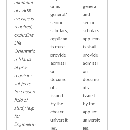
minimum
or as
general
of a 60%
general/
and
average is
senior
senior
required,
scholars,
scholars,
excluding
applican
applican
Life
ts must
ts shall
Orientatio
provide
provide
n.
Marks
admissi
admissi
of pre-
on
on
requisite
docume
docume
subjects
nts
nts
for chosen
issued
issued
field of
by the
by the
study (e.g.
chosen
applied
for
universit
universit
Engineerin
ies.
ies.