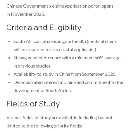
Chinese Government’s online application portal opens
in November 2025.
Criteria and Eligibility
South African citizens in good health (medical check
will be required for successful applicants).
Strong academic record with a minimum 60% average
in previous studies.
Availability to study in China from September 2026.
Demonstrated interest in China and commitment to the
development of South Africa.
Fields of Study
Various fields of study are available, including but not
limited to the following priority fields: