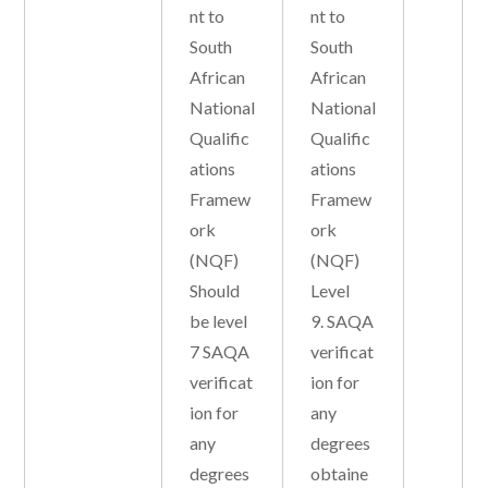
nt to
nt to
South
South
African
African
National
National
Qualific
Qualific
ations
ations
Framew
Framew
ork
ork
(NQF)
(NQF)
Should
Level
be level
9. SAQA
7 SAQA
verificat
verificat
ion for
ion for
any
any
degrees
degrees
obtaine