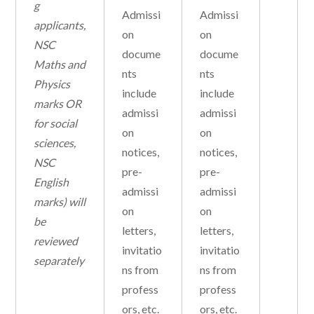
g
Admissi
Admissi
applicants,
on
on
NSC
docume
docume
Maths and
nts
nts
Physics
include
include
marks OR
admissi
admissi
for social
on
on
sciences,
notices,
notices,
NSC
pre-
pre-
English
admissi
admissi
marks) will
on
on
be
letters,
letters,
reviewed
invitatio
invitatio
separately
ns from
ns from
profess
profess
ors, etc.
ors, etc.