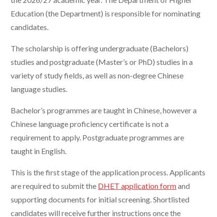
Education (the Department) is responsible for nominating
candidates.
The scholarship is offering undergraduate (Bachelors)
studies and postgraduate (Master’s or PhD) studies in a
variety of study fields, as well as non-degree Chinese
language studies.
Bachelor’s programmes are taught in Chinese, however a
Chinese language proficiency certificate is not a
requirement to apply. Postgraduate programmes are
taught in English.
This is the first stage of the application process. Applicants
are required to submit the
DHET application form
and
supporting documents for initial screening. Shortlisted
candidates will receive further instructions once the