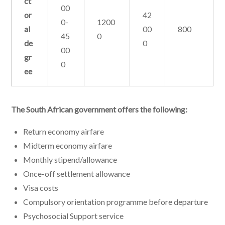
ct
00
or
42
0-
1200
al
00
800
45
0
de
0
00
gr
0
ee
The South African government offers the following:
Return economy airfare
Midterm economy airfare
Monthly stipend/allowance
Once-off settlement allowance
Visa costs
Compulsory orientation programme before departure
Psychosocial Support service