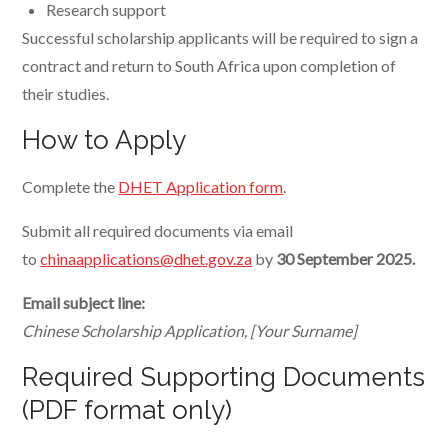
Research support
Successful scholarship applicants will be required to sign a
contract and return to South Africa upon completion of
their studies.
How to Apply
Complete the
DHET Application form
.
Submit all required documents via email
to
chinaapplications@dhet.gov.za
by
30 September 2025.
Email subject line:
Chinese Scholarship Application, [Your Surname]
Required Supporting Documents
(PDF format only)