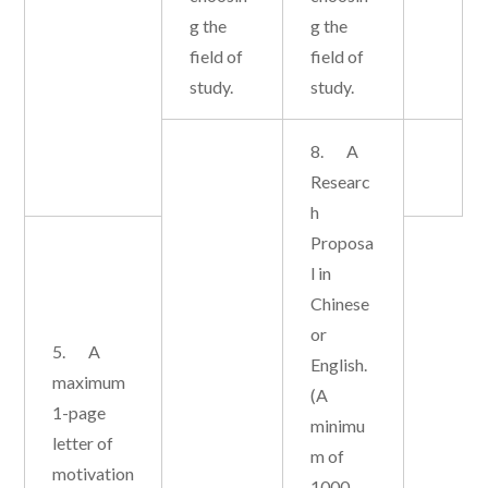
g the
g the
field of
field of
study.
study.
8. A
Researc
h
Proposa
l in
Chinese
or
5. A
English.
maximum
(A
1-page
minimu
letter of
m of
motivation
1000