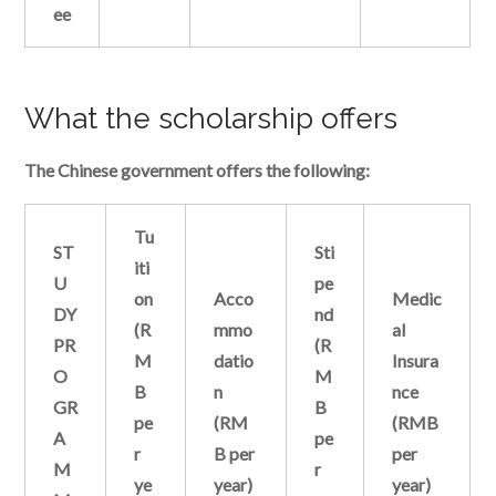
ee
What the scholarship offers
The Chinese government offers the following:
Tu
ST
Sti
iti
U
pe
on
Acco
Medic
DY
nd
(R
mmo
al
PR
(R
M
datio
Insura
O
M
B
n
nce
GR
B
pe
(RM
(RMB
A
pe
r
B per
per
M
r
ye
year)
year)