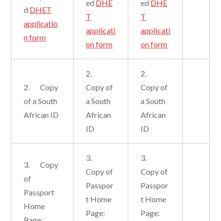
ed
DHE
ed
DHE
d
DHET
T
T
applicatio
applicati
applicati
n form
on form
on form
2.
2.
2. Copy
Copy of
Copy of
of a South
a South
a South
African ID
African
African
ID
ID
3.
3.
3. Copy
Copy of
Copy of
of
Passpor
Passpor
Passport
t Home
t Home
Home
Page:
Page:
Page: