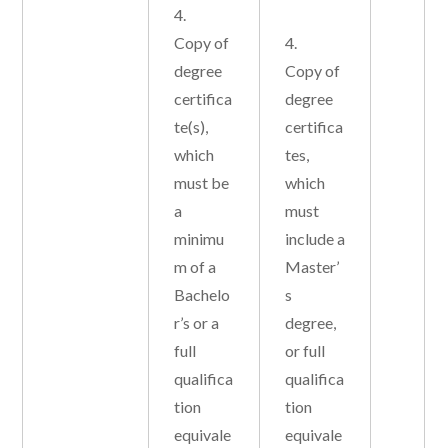
4.
Copy of
4.
degree
Copy of
certifica
degree
te(s),
certifica
which
tes,
must be
which
a
must
minimu
include a
m of a
Master’
Bachelo
s
r’s or a
degree,
full
or full
qualifica
qualifica
tion
tion
equivale
equivale