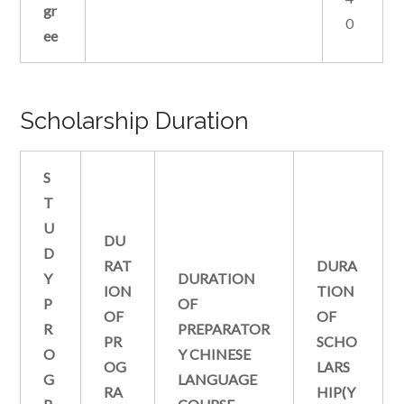
gr
0
ee
Scholarship Duration
S
T
U
DU
D
RAT
DURA
Y
DURATION
ION
TION
P
OF
OF
OF
R
PREPARATOR
PR
SCHO
O
Y CHINESE
OG
LARS
G
LANGUAGE
RA
HIP(Y