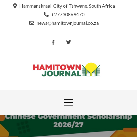
Skip
Hammanskraal, City of Tshwane, South Africa
to
+27730869470
content
news@hamitownjournal.co.za
Re
Hamit
tsamaya le
Journ
dinako