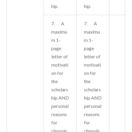
hip.
hip.
7. A
7. A
maximu
maximu
m 1-
m 1-
page
page
letter of
letter of
motivati
motivati
on for
on for
the
the
scholars
scholars
hip AND
hip AND
personal
personal
reasons
reasons
for
for
choosin
choosin