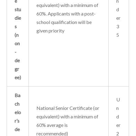
e
n
equivalent) with a minimum of
stu
d
60%. Applicants with a post-
die
er
school qualification will be
s
3
given priority
(n
5
on
-
de
gr
ee)
Ba
U
ch
National Senior Certificate (or
n
elo
equivalent) with a minimum of
d
r’s
60% average is
er
de
recommended)
2