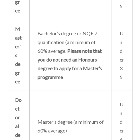
gr
5
ee
M
Bachelor’s degree or NQF 7
U
ast
qualification (a minimum of
n
er’
60% average.
Please note that
d
s
you do not need an Honours
er
de
degree to apply for a Master’s
3
gr
programme
5
ee
Do
U
ct
n
or
Master’s degree (a minimum of
d
al
60% average)
er
de
4