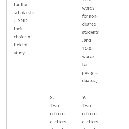
for the
words
scholarshi
for non-
p AND
degree
their
students
choice of
, and
field of
1000
study.
words
for
postgra
duates.)
8.
9.
Two
Two
referenc
referenc
e letters
e letters