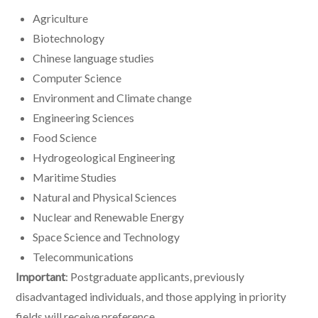
Agriculture
Biotechnology
Chinese language studies
Computer Science
Environment and Climate change
Engineering Sciences
Food Science
Hydrogeological Engineering
Maritime Studies
Natural and Physical Sciences
Nuclear and Renewable Energy
Space Science and Technology
Telecommunications
Important
: Postgraduate applicants, previously
disadvantaged individuals, and those applying in priority
fields will receive preference.