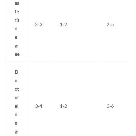
as
te
r’s
2-3
1-2
2-5
d
e
gr
ee
D
o
ct
or
al
3-4
1-2
3-6
d
e
gr