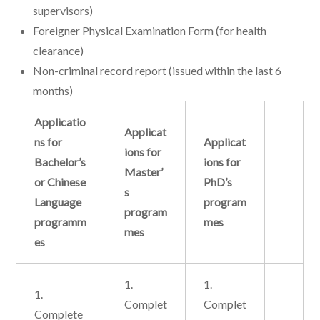
supervisors)
Foreigner Physical Examination Form (for health
clearance)
Non-criminal record report (issued within the last 6
months)
Applicatio
Applicat
ns for
Applicat
ions for
Bachelor’s
ions for
Master’
or Chinese
PhD’s
s
Language
program
program
programm
mes
mes
es
1.
1.
1.
Complet
Complet
Complete