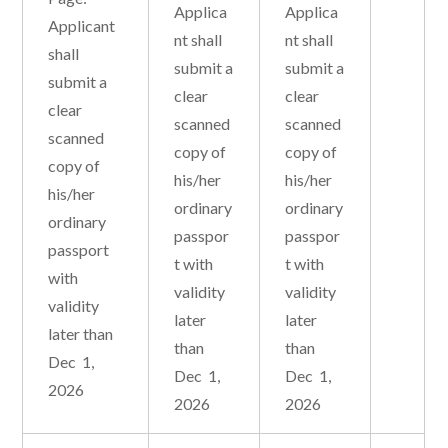
Applica
Applica
Applicant
nt shall
nt shall
shall
submit a
submit a
submit a
clear
clear
clear
scanned
scanned
scanned
copy of
copy of
copy of
his/her
his/her
his/her
ordinary
ordinary
ordinary
passpor
passpor
passport
t with
t with
with
validity
validity
validity
later
later
later than
than
than
Dec 1,
Dec 1,
Dec 1,
2026
2026
2026