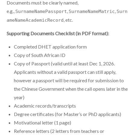
Documents must be clearly named,
e.g.,
,
,
SurnameNamePassport
SurnameNameMatric
Surn
, etc.
ameNameAcademicRecord
Supporting Documents Checklist (in PDF format):
Completed DHET application form
Copy of South African ID
Copy of Passport (valid until at least Dec 1, 2026.
Applicants without a valid passport can still apply,
however a passport will be required for submission to
the Chinese Government when the call opens later in the
year)
Academic records/transcripts
Degree certificates (for Master’s or PhD applicants)
Motivational letter (1 page)
Reference letters (2 letters from teachers or