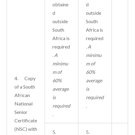
obtaine
d
d
outside
outside
South
South
Africa is
Africa is
required
required
.
A
.
A
minimu
minimu
m of
m of
60%
4. Copy
60%
average
of a South
average
is
African
is
required
National
required
.
Senior
.
Certificate
(NSC) with
5.
5.