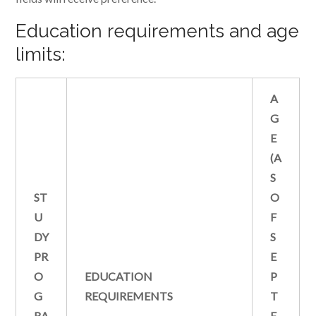
Education requirements and age
limits:
A
G
E
(A
S
ST
O
U
F
DY
S
PR
E
O
EDUCATION
P
G
REQUIREMENTS
T
RA
E