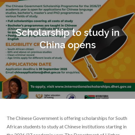
Scholarship to study in
China opens
The Chinese Government is offering scholarships for South
African students to study at Chinese institutions starting in
the 2026/27 academic year. The Department of Higher