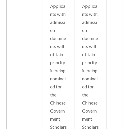
Applica
Applica
nts with
nts with
admissi
admissi
on
on
docume
docume
nts will
nts will
obtain
obtain
priority
priority
in being
in being
nominat
nominat
ed for
ed for
the
the
Chinese
Chinese
Govern
Govern
ment
ment
Scholars
Scholars