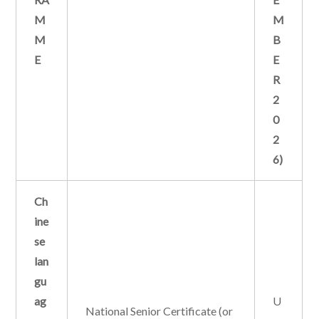
M
M
M
B
E
E
R
2
0
2
6)
Ch
ine
se
lan
gu
ag
U
National Senior Certificate (or