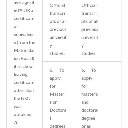
average of
Official
Official
60% OR a
transcri
transcri
certificate
pts of all
pts of all
of
previous
previous
equivalenc
universit
universit
e (from the
y
y
Matriculat
studies.
studies.
ion Board)
if a school
6. To
6. To
leaving
apply
apply
certificate
for
for
other than
Master’
master’s
the NSC
s or
and
was
Doctora
doctoral
obtained.
l
degree
A
degrees
or as