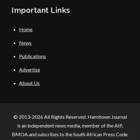
Important Links
Home
News
Publications
Advertise
About Us
© 2013-2026 All Rights Reserved. Hamitown Journal
is an independent news media, member of the AIP,
BMOA and subcribes to the South African Press Code.