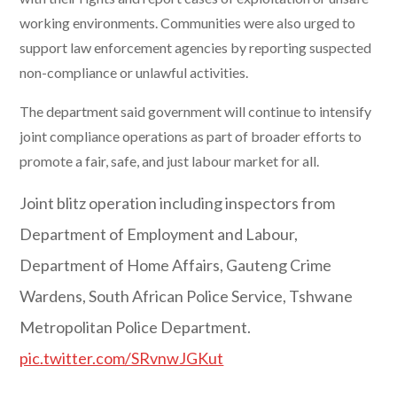
working environments. Communities were also urged to
support law enforcement agencies by reporting suspected
non-compliance or unlawful activities.
The department said government will continue to intensify
joint compliance operations as part of broader efforts to
promote a fair, safe, and just labour market for all.
Joint blitz operation including inspectors from
Department of Employment and Labour,
Department of Home Affairs, Gauteng Crime
Wardens, South African Police Service, Tshwane
Metropolitan Police Department.
pic.twitter.com/SRvnwJGKut