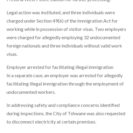
Legal action was instituted, and three individuals were
charged under Section 49(6) of the Immigration Act for
working while in possession of visitor visas. Two employers
were charged for allegedly employing 32 undocumented
foreign nationals and three individuals without valid work
visas.
Employer arrested for facilitating illegal immigration
In a separate case, an employer was arrested for allegedly
facilitating illegal immigration through the employment of
undocumented workers.
In addressing safety and compliance concerns identified
during inspections, the City of Tshwane was also requested
to disconnect electricity at certain premises.