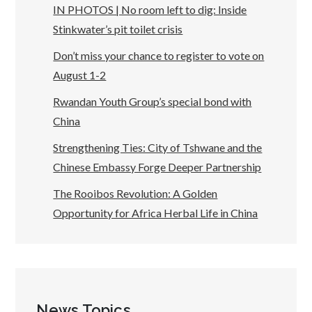
IN PHOTOS | No room left to dig: Inside
Stinkwater’s pit toilet crisis
Don’t miss your chance to register to vote on
August 1-2
Rwandan Youth Group’s special bond with
China
Strengthening Ties: City of Tshwane and the
Chinese Embassy Forge Deeper Partnership
The Rooibos Revolution: A Golden
Opportunity for Africa Herbal Life in China
News Topics