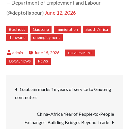
— Department of Employment and Labour
(@deptoflabour)
June 12, 2026
Business
Gauteng
Immigration
South Africa
Tshwane
unemployment
June 15, 2026
Post
Gautrain marks 16 years of service to Gauteng
commuters
navigation
China–Africa Year of People-to-People
Exchanges: Building Bridges Beyond Trade