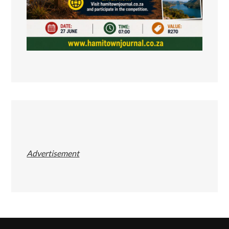
Advertisement