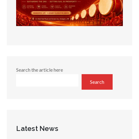
Search the article here
Search
Latest News