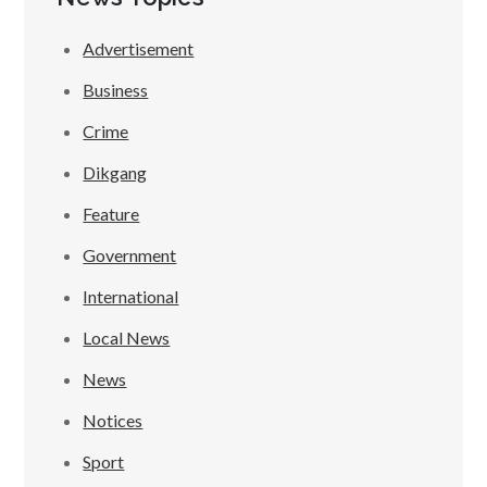
Advertisement
Business
Crime
Dikgang
Feature
Government
International
Local News
News
Notices
Sport