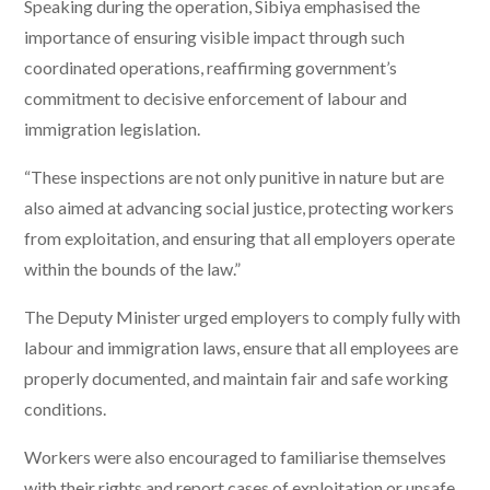
Speaking during the operation, Sibiya emphasised the
importance of ensuring visible impact through such
coordinated operations, reaffirming government’s
commitment to decisive enforcement of labour and
immigration legislation.
“These inspections are not only punitive in nature but are
also aimed at advancing social justice, protecting workers
from exploitation, and ensuring that all employers operate
within the bounds of the law.”
The Deputy Minister urged employers to comply fully with
labour and immigration laws, ensure that all employees are
properly documented, and maintain fair and safe working
conditions.
Workers were also encouraged to familiarise themselves
with their rights and report cases of exploitation or unsafe