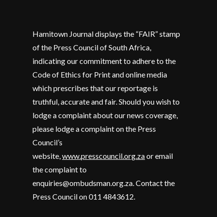
Hamitown Journal displays the “FAIR” stamp
of the Press Council of South Africa,
indicating our commitment to adhere to the
Code of Ethics for Print and online media
which prescribes that our reportage is
truthful, accurate and fair. Should you wish to
lodge a complaint about our news coverage,
please lodge a complaint on the Press
Council’s
website,
www.presscouncil.org.za
or email
the complaint to
enquiries@ombudsman.org.za. Contact the
Press Council on 011 4843612.