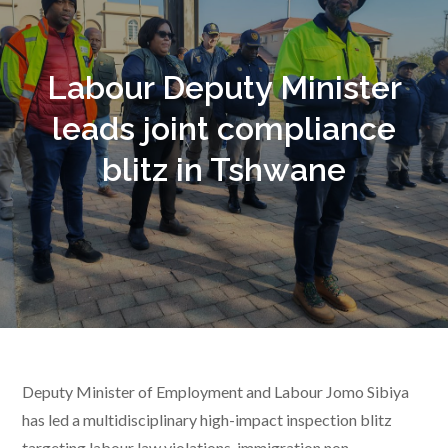
Labour Deputy Minister
leads joint compliance
blitz in Tshwane
Deputy Minister of Employment and Labour Jomo Sibiya
has led a multidisciplinary high-impact inspection blitz
targeting labour law violations, immigration non-