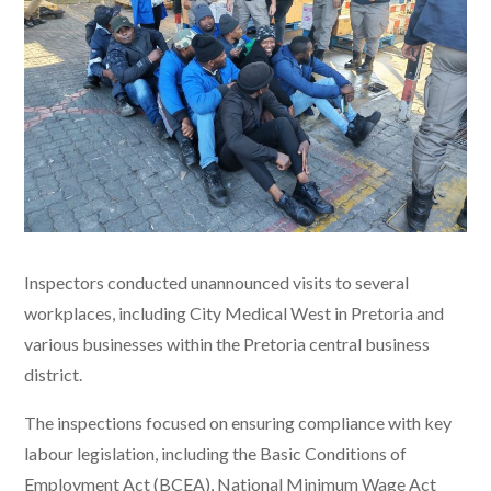
Inspectors conducted unannounced visits to several
workplaces, including City Medical West in Pretoria and
various businesses within the Pretoria central business
district.
The inspections focused on ensuring compliance with key
labour legislation, including the Basic Conditions of
Employment Act (BCEA), National Minimum Wage Act