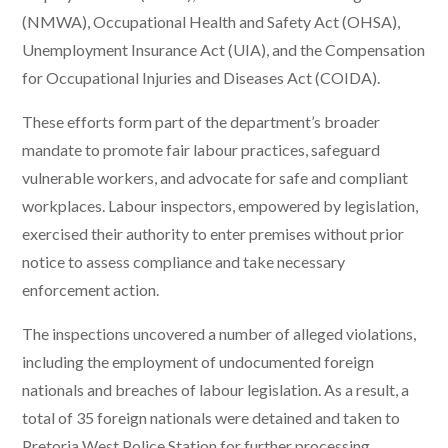
(NMWA), Occupational Health and Safety Act (OHSA),
Unemployment Insurance Act (UIA), and the Compensation
for Occupational Injuries and Diseases Act (COIDA).
These efforts form part of the department’s broader
mandate to promote fair labour practices, safeguard
vulnerable workers, and advocate for safe and compliant
workplaces. Labour inspectors, empowered by legislation,
exercised their authority to enter premises without prior
notice to assess compliance and take necessary
enforcement action.
The inspections uncovered a number of alleged violations,
including the employment of undocumented foreign
nationals and breaches of labour legislation. As a result, a
total of 35 foreign nationals were detained and taken to
Pretoria West Police Station for further processing.