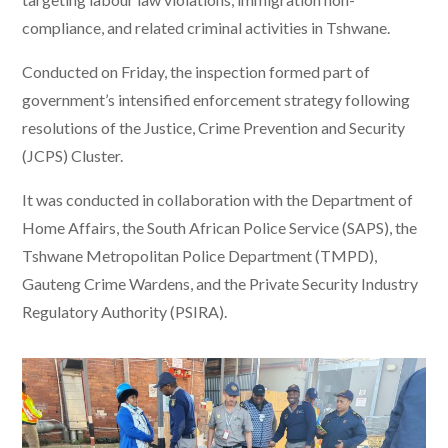
compliance, and related criminal activities in Tshwane.
Conducted on Friday, the inspection formed part of
government’s intensified enforcement strategy following
resolutions of the Justice, Crime Prevention and Security
(JCPS) Cluster.
It was conducted in collaboration with the Department of
Home Affairs, the South African Police Service (SAPS), the
Tshwane Metropolitan Police Department (TMPD),
Gauteng Crime Wardens, and the Private Security Industry
Regulatory Authority (PSIRA).