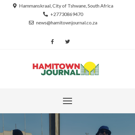
Skip
Hammanskraal, City of Tshwane, South Africa
to
+27730869470
content
news@hamitownjournal.co.za
Re
Hamit
tsamaya le
Journ
dinako