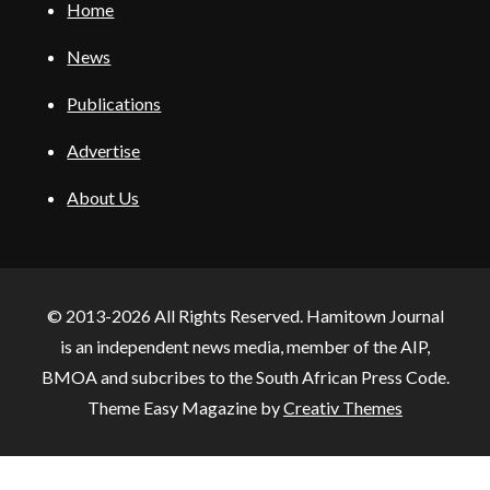
Home
News
Publications
Advertise
About Us
© 2013-2026 All Rights Reserved. Hamitown Journal
is an independent news media, member of the AIP,
BMOA and subcribes to the South African Press Code.
Theme Easy Magazine by
Creativ Themes