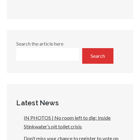
Search the article here
Search
Latest News
IN PHOTOS | No room left to dig: Inside
Stinkwater’s pit toilet crisis
Don’t miss your chance to register to vote on