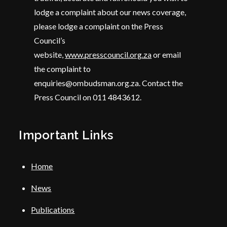
lodge a complaint about our news coverage,
please lodge a complaint on the Press
Council’s
website,
www.presscouncil.org.za
or email
the complaint to
enquiries@ombudsman.org.za. Contact the
Press Council on 011 4843612.
Important Links
Home
News
Publications