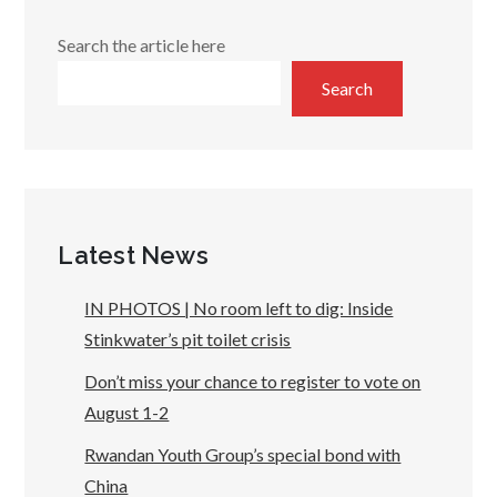
Search the article here
Search
Latest News
IN PHOTOS | No room left to dig: Inside
Stinkwater’s pit toilet crisis
Don’t miss your chance to register to vote on
August 1-2
Rwandan Youth Group’s special bond with
China