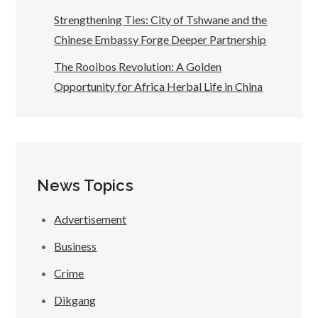
Strengthening Ties: City of Tshwane and the
Chinese Embassy Forge Deeper Partnership
The Rooibos Revolution: A Golden
Opportunity for Africa Herbal Life in China
News Topics
Advertisement
Business
Crime
Dikgang