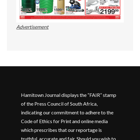
Advertisement
Hamitown Journal displays the “FAIR” stamp
of the Press Council of South Africa,
indicating our commitment to adhere to the
Code of Ethics for Print and online media
which prescribes that our reportage is
truthful, accurate and fair. Should you wish to