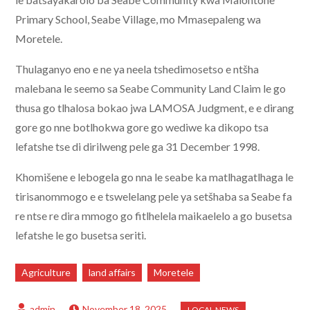
Primary School, Seabe Village, mo Mmasepaleng wa
Moretele.
Thulaganyo eno e ne ya neela tshedimosetso e ntšha
malebana le seemo sa Seabe Community Land Claim le go
thusa go tlhalosa bokao jwa LAMOSA Judgment, e e dirang
gore go nne botlhokwa gore go wediwe ka dikopo tsa
lefatshe tse di dirilweng pele ga 31 December 1998.
Khomišene e lebogela go nna le seabe ka matlhagatlhaga le
tirisanommogo e e tswelelang pele ya setšhaba sa Seabe fa
re ntse re dira mmogo go fitlhelela maikaelelo a go busetsa
lefatshe le go busetsa seriti.
Agriculture
land affairs
Moretele
November 18, 2025