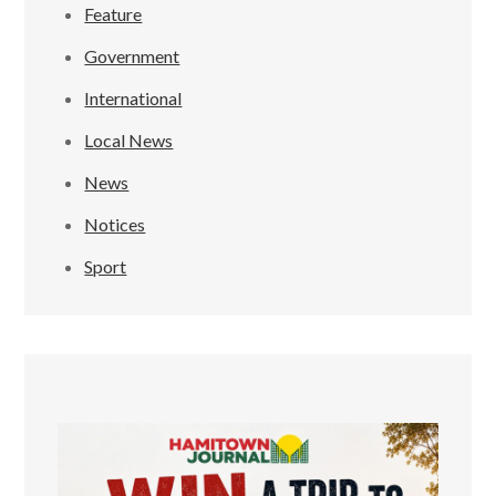
Feature
Government
International
Local News
News
Notices
Sport