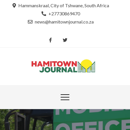
Skip
Hammanskraal, City of Tshwane, South Africa
to
+27730869470
content
news@hamitownjournal.co.za
Re
Hamit
tsamaya le
Journ
dinako