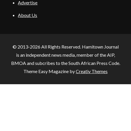
Advertise
About Us
© 2013-2026 All Rights Reserved. Hamitown Journal
is an independent news media, member of the AIP,
BMOA and subcribes to the South African Press Code.
Theme Easy Magazine by
Creativ Themes