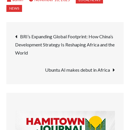
Post
BRI’s Expanding Global Footprint: How China’s
Development Strategy Is Reshaping Africa and the
navigation
World
Ubuntu AI makes debut in Africa