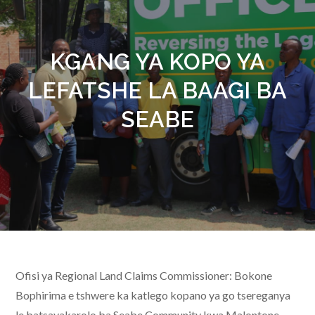
KGANG YA KOPO YA
LEFATSHE LA BAAGI BA
SEABE
Ofisi ya Regional Land Claims Commissioner: Bokone
Bophirima e tshwere ka katlego kopano ya go tsereganya
le batsayakarolo ba Seabe Community kwa Malontone