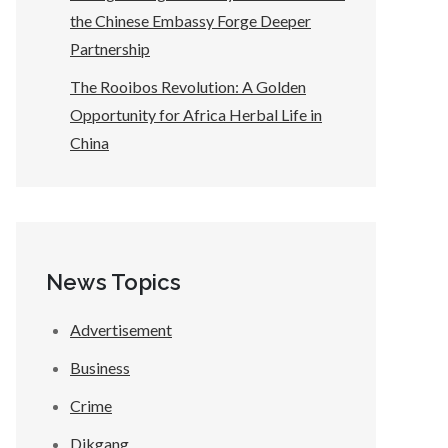
the Chinese Embassy Forge Deeper
Partnership
The Rooibos Revolution: A Golden
Opportunity for Africa Herbal Life in
China
News Topics
Advertisement
Business
Crime
Dikgang