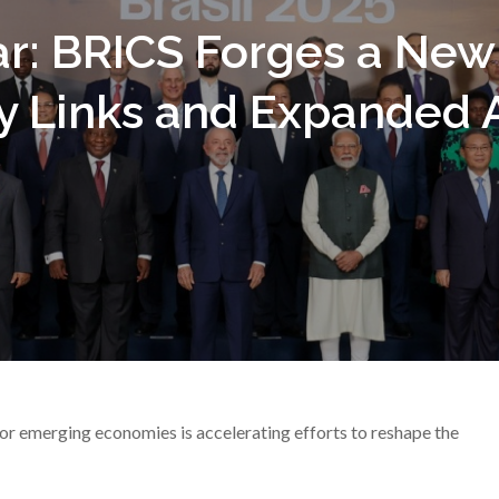
r: BRICS Forges a New 
y Links and Expanded A
r emerging economies is accelerating efforts to reshape the