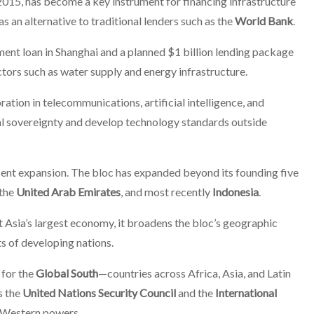
2015, has become a key instrument for financing infrastructure
 an alternative to traditional lenders such as the
World Bank
.
ment loan in Shanghai and a planned $1 billion lending package
ctors such as water supply and energy infrastructure.
tion in telecommunications, artificial intelligence, and
tal sovereignty and develop technology standards outside
cent expansion. The bloc has expanded beyond its founding five
 the
United Arab Emirates
, and most recently
Indonesia
.
ast Asia’s largest economy, it broadens the bloc’s geographic
ts of developing nations.
 for the
Global South
—countries across Africa, Asia, and Latin
s the
United Nations Security Council
and the
International
y Western powers.