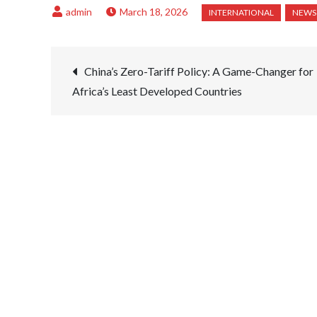
March 18, 2026
Post
China’s Zero-Tariff Policy: A Game-Changer for
Africa’s Least Developed Countries
navigation