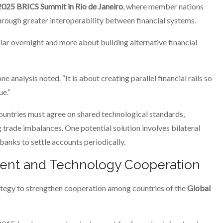
2025 BRICS Summit in Rio de Janeiro
, where member nations
rough greater interoperability between financial systems.
ollar overnight and more about building alternative financial
e analysis noted. “It is about creating parallel financial rails so
ue.”
ntries must agree on shared technological standards,
ade imbalances. One potential solution involves bilateral
nks to settle accounts periodically.
ent and Technology Cooperation
rategy to strengthen cooperation among countries of the
Global