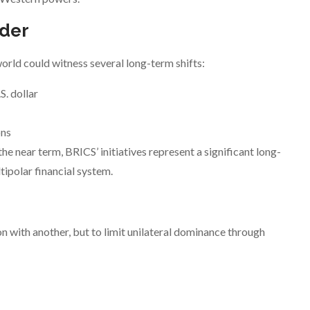
rder
orld could witness several long-term shifts:
S. dollar
ons
the near term, BRICS’ initiatives represent a significant long-
ipolar financial system.
n with another, but to limit unilateral dominance through