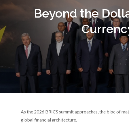
Beyond the Dolla
Currenc
As the 2026 BRICS summit approaches, the bloc of majo
global financial architecture.