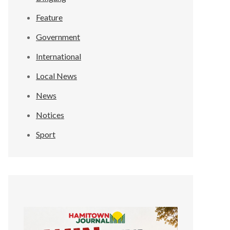
Feature
Government
International
Local News
News
Notices
Sport