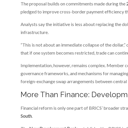
The proposal builds on commitments made during the
pledged to improve cross-border payment efficiency th
Analysts say the initiative is less about replacing the d
infrastructure.
“This is not about an immediate collapse of the dollar,” on
that if one system becomes restricted, trade can contin
Implementation, however, remains complex. Member cou
governance frameworks, and mechanisms for managing tr
foreign-exchange swap arrangements between central ba
More Than Finance: Developm
Financial reform is only one part of BRICS’ broader st
South
.