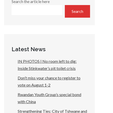
Search the article here
Search
Latest News
IN PHOTOS | No room left to dig:
Inside Stinkwater’s pit toilet crisis
Don’t miss your chance to register to
vote on August 1-2
Rwandan Youth Group’s special bond
with China
Strengthening Ties: City of Tshwane and