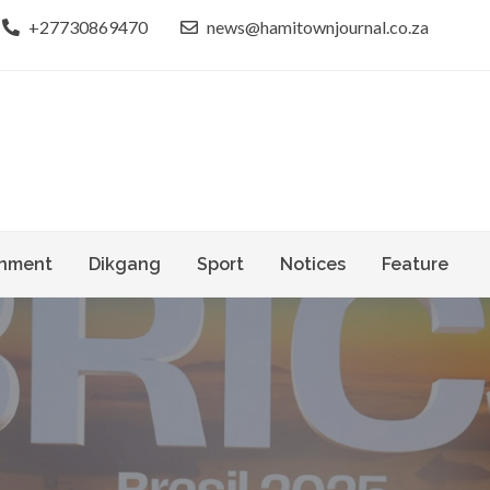
+27730869470
news@hamitownjournal.co.za
le dinako
own Journal
nment
Dikgang
Sport
Notices
Feature