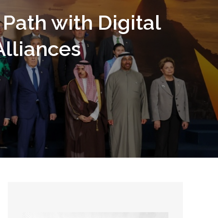
Path with Digital
lliances