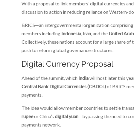
With a proposal to link members’ digital currencies an
discussion to action in reducing reliance on Western-d
BRICS—an intergovernmental organization comprisin
members including
Indonesia
,
Iran
, and the
United Arab
Collectively, these nations account for a large share of
push to reform global governance structures.
Digital Currency Proposal
Ahead of the summit, which
India
will host later this yea
Central Bank Digital Currencies (CBDCs)
of BRICS mem
payments.
The idea would allow member countries to settle transac
rupee
or China’s
digital yuan
—bypassing the need to conv
payments network.