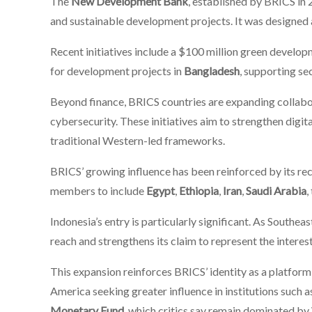
The
New Development Bank
, established by BRICS in 
and sustainable development projects. It was designed as
Recent initiatives include a $100 million green develop
for development projects in
Bangladesh
, supporting se
Beyond finance, BRICS countries are expanding collabora
cybersecurity. These initiatives aim to strengthen digi
traditional Western-led frameworks.
BRICS’ growing influence has been reinforced by its re
members to include
Egypt
,
Ethiopia
,
Iran
,
Saudi Arabia
,
Indonesia’s entry is particularly significant. As Southe
reach and strengthens its claim to represent the interes
This expansion reinforces BRICS’ identity as a platform
America seeking greater influence in institutions such a
Monetary Fund
, which critics say remain dominated b