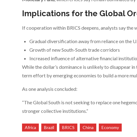
Implications for the Global O
If cooperation within BRICS deepens, analysts say the w
Gradual diversification away from reliance on the U.
Growth of new South-South trade corridors
Increased influence of alternative financial instituti
While the dollar’s dominance is unlikely to disappear in 
term effort by emerging economies to build a more mult
As one analysis concluded:
“The Global South is not seeking to replace one hegemo
stronger collective institutions.”
Africa
Brazil
BRICS
China
Economy