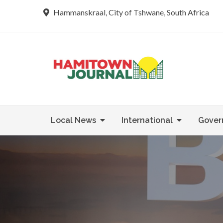
Skip
Hammanskraal, City of Tshwane, South Africa
to
content
Re tsamaya 
Hamit
Local News
International
Gover