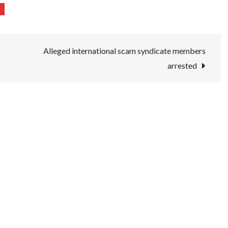
Alleged international scam syndicate members
arrested