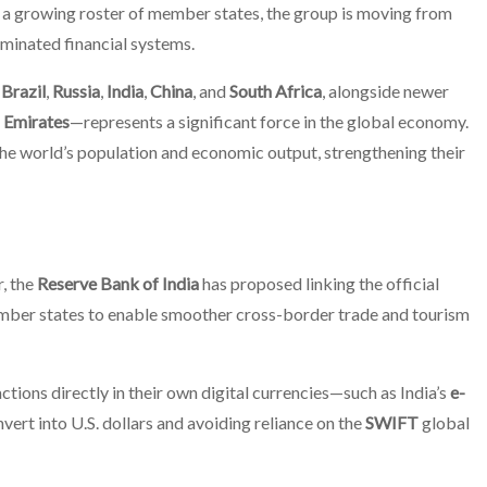
d a growing roster of member states, the group is moving from
ominated financial systems.
g
Brazil
,
Russia
,
India
,
China
, and
South Africa
, alongside newer
 Emirates
—represents a significant force in the global economy.
 the world’s population and economic output, strengthening their
r, the
Reserve Bank of India
has proposed linking the official
ber states to enable smoother cross-border trade and tourism
tions directly in their own digital currencies—such as India’s
e-
ert into U.S. dollars and avoiding reliance on the
SWIFT
global