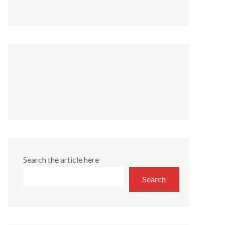
Search the article here
Search