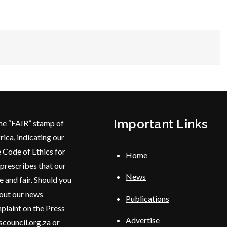
Important Links
he “FAIR” stamp of
rica, indicating our
 Code of Ethics for
Home
 prescribes that our
News
e and fair. Should you
bout our news
Publications
plaint on the Press
Advertise
council.org.za
or