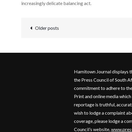
increasingly delicate balancing act.
Posts
Older posts
navigation
Hamitown Journal displays t
the Press Council of South Af
commitment to adhere to the
Print and online media which
reportage is truthful, accurat
wish to lodge a complaint a
coverage, please lodge a com
Council’s website,
www.press