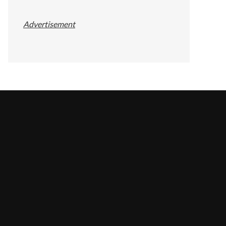
Advertisement