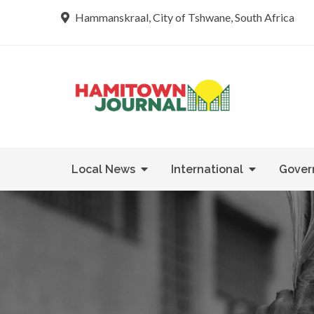
Skip
Hammanskraal, City of Tshwane, South Africa
to
content
Re tsamaya 
Hamit
Local News
International
Gover