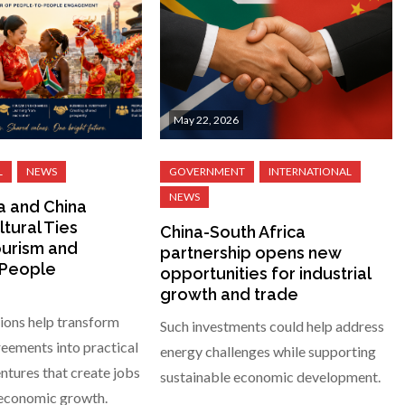
May 22, 2026
a and China
tural Ties
China-South Africa
urism and
partnership opens new
-People
opportunities for industrial
growth and trade
ions help transform
Such investments could help address
eements into practical
energy challenges while supporting
tures that create jobs
sustainable economic development.
 economic growth.