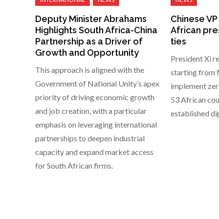
Deputy Minister Abrahams
Chinese VP
Highlights South Africa-China
African pre
Partnership as a Driver of
ties
Growth and Opportunity
President Xi r
This approach is aligned with the
starting from M
Government of National Unity’s apex
implement zero
priority of driving economic growth
53 African cou
and job creation, with a particular
established di
emphasis on leveraging international
partnerships to deepen industrial
capacity and expand market access
for South African firms.