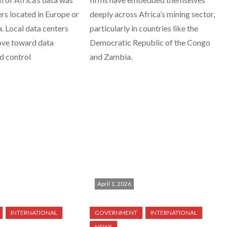
ers located in Europe or
deeply across Africa’s mining sector,
 Local data centers
particularly in countries like the
ove toward data
Democratic Republic of the Congo
nd control
and Zambia.
April 1, 2026