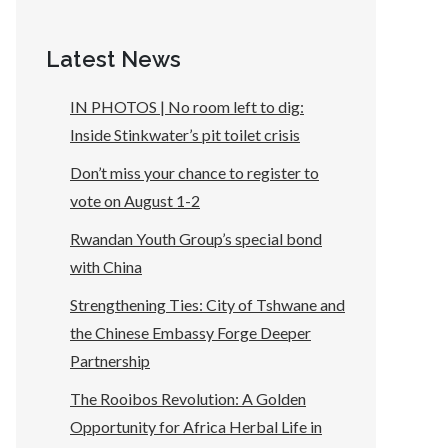
Latest News
IN PHOTOS | No room left to dig:
Inside Stinkwater’s pit toilet crisis
Don’t miss your chance to register to
vote on August 1-2
Rwandan Youth Group’s special bond
with China
Strengthening Ties: City of Tshwane and
the Chinese Embassy Forge Deeper
Partnership
The Rooibos Revolution: A Golden
Opportunity for Africa Herbal Life in