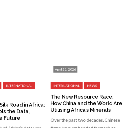
April 21, 2026
The New Resource Race:
How China and the World Are
Silk Road in Africa:
Utilising Africa’s Minerals
ls the Data,
e Future
Over the past two decades, Chinese
h of Africa’s data was
firms have embedded themselves