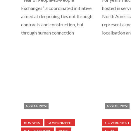
Exchanges,” a coordinated initiative
hosted in serv
aimed at deepening ties not through
North America.
contracts and construction, but
represent a m
through human connection
localisation a
April 14, 2026
April 13, 2026