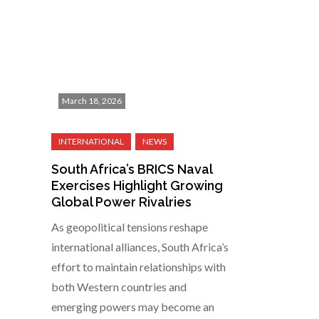
March 18, 2026
South Africa’s BRICS Naval
Exercises Highlight Growing
Global Power Rivalries
As geopolitical tensions reshape
international alliances, South Africa’s
effort to maintain relationships with
both Western countries and
emerging powers may become an