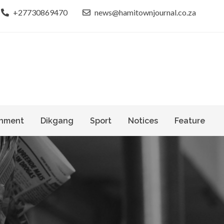
+27730869470
news@hamitownjournal.co.za
le dinako
own Journal
nment
Dikgang
Sport
Notices
Feature