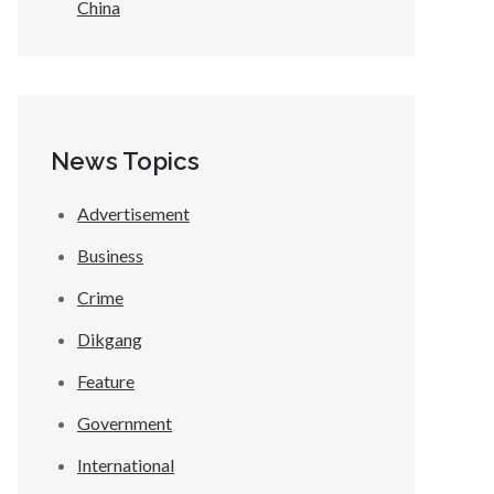
China
News Topics
Advertisement
Business
Crime
Dikgang
Feature
Government
International