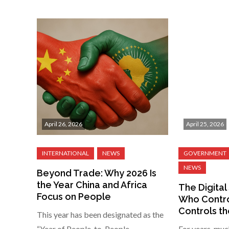
April 26, 2026
April 25, 2026
Beyond Trade: Why 2026 Is
the Year China and Africa
The Digital 
Focus on People
Who Contro
Controls th
This year has been designated as the
“Year of People-to-People
For years, muc