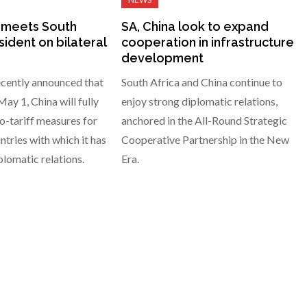
 meets South
SA, China look to expand
sident on bilateral
cooperation in infrastructure
development
ecently announced that
South Africa and China continue to
ay 1, China will fully
enjoy strong diplomatic relations,
-tariff measures for
anchored in the All-Round Strategic
ntries with which it has
Cooperative Partnership in the New
plomatic relations.
Era.