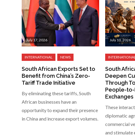
July 17, 2026
July 10, 2026
South African Exports Set to
South Afric
Benefit from China’s Zero-
Deepen Cul
Tariff Trade Initiative
Through To
People-to
By eliminating these tariffs, South
Exchanges
African businesses have an
These interact
opportunity to expand their presence
diplomatic agr
in China and increase export volumes.
commercial ven
and stimulate