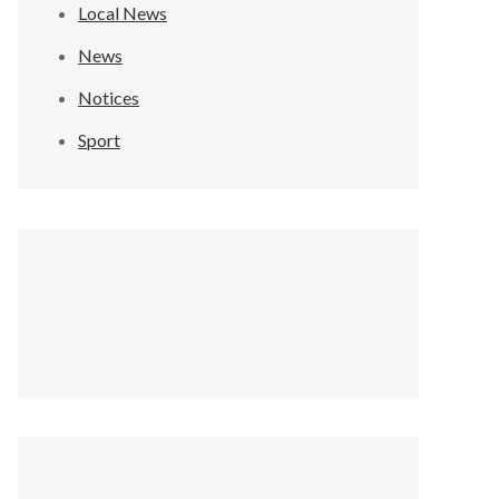
Local News
News
Notices
Sport