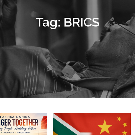
Tag:
BRICS