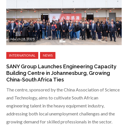
March 28, 2025
SANY Group Launches Engineering Capacity
Building Centre in Johannesburg, Growing
China-South Africa Ties
The centre, sponsored by the China Association of Science
and Technology, aims to cultivate South African
engineering talent in the heavy equipment industry,
addressing both local unemployment challenges and the
growing demand for skilled professionals in the sector.