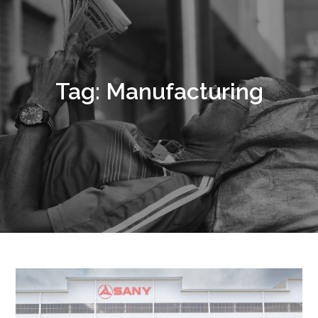
Tag:
Manufacturing