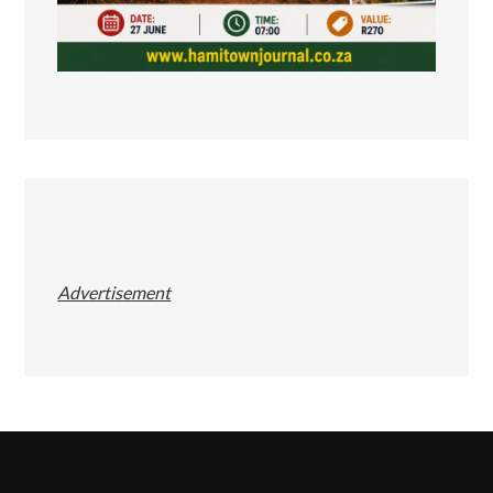
Advertisement