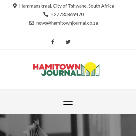
Skip
Hammanskraal, City of Tshwane, South Africa
to
+27730869470
content
news@hamitownjournal.co.za
Re
Hamit
tsamaya le
Journ
dinako