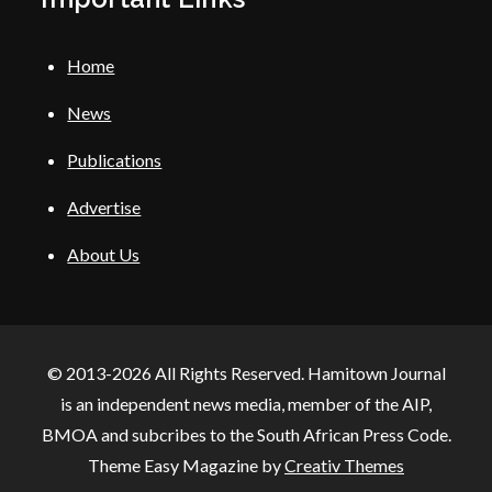
Home
News
Publications
Advertise
About Us
© 2013-2026 All Rights Reserved. Hamitown Journal
is an independent news media, member of the AIP,
BMOA and subcribes to the South African Press Code.
Theme Easy Magazine by
Creativ Themes