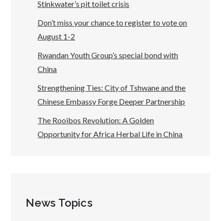
Stinkwater’s pit toilet crisis
Don’t miss your chance to register to vote on
August 1-2
Rwandan Youth Group’s special bond with
China
Strengthening Ties: City of Tshwane and the
Chinese Embassy Forge Deeper Partnership
The Rooibos Revolution: A Golden
Opportunity for Africa Herbal Life in China
News Topics