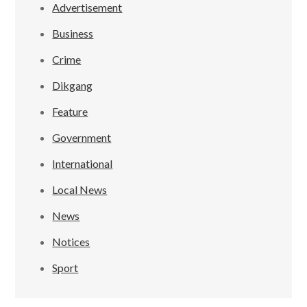
Advertisement
Business
Crime
Dikgang
Feature
Government
International
Local News
News
Notices
Sport