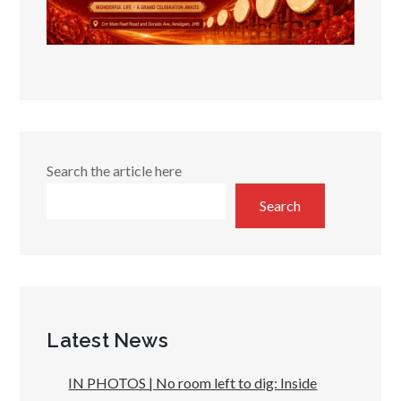
Search the article here
Search
Latest News
IN PHOTOS | No room left to dig: Inside