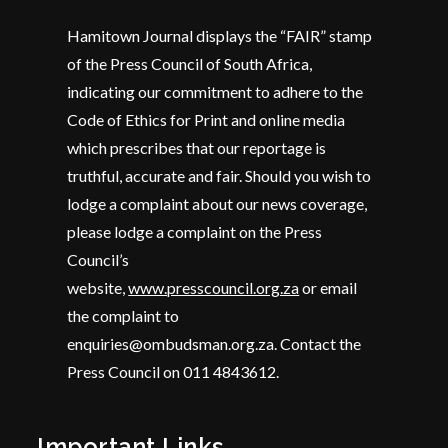
Hamitown Journal displays the “FAIR” stamp
of the Press Council of South Africa,
indicating our commitment to adhere to the
Code of Ethics for Print and online media
which prescribes that our reportage is
truthful, accurate and fair. Should you wish to
lodge a complaint about our news coverage,
please lodge a complaint on the Press
Council’s
website,
www.presscouncil.org.za
or email
the complaint to
enquiries@ombudsman.org.za. Contact the
Press Council on 011 4843612.
Important Links