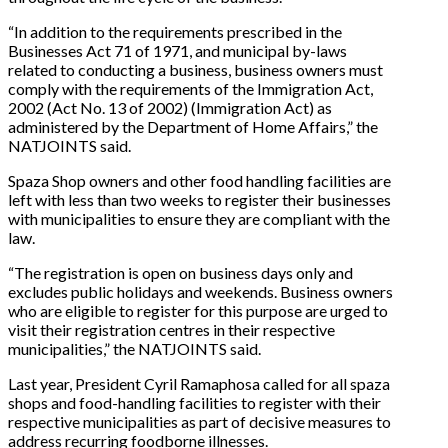
“In addition to the requirements prescribed in the
Businesses Act 71 of 1971, and municipal by-laws
related to conducting a business, business owners must
comply with the requirements of the Immigration Act,
2002 (Act No. 13 of 2002) (Immigration Act) as
administered by the Department of Home Affairs,” the
NATJOINTS said.
Spaza Shop owners and other food handling facilities are
left with less than two weeks to register their businesses
with municipalities to ensure they are compliant with the
law.
“The registration is open on business days only and
excludes public holidays and weekends. Business owners
who are eligible to register for this purpose are urged to
visit their registration centres in their respective
municipalities,” the NATJOINTS said.
Last year, President Cyril Ramaphosa called for all spaza
shops and food-handling facilities to register with their
respective municipalities as part of decisive measures to
address recurring foodborne illnesses.