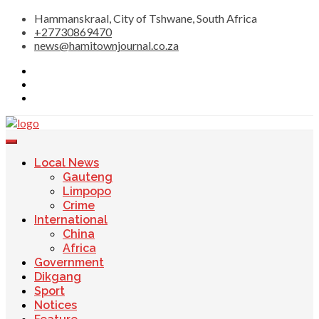
Skip
Hammanskraal, City of Tshwane, South Africa
to
+27730869470
content
news@hamitownjournal.co.za
Re tsamaya le dinako
Hamitown Journal
Local News
Gauteng
Limpopo
Crime
International
China
Africa
Government
Dikgang
Sport
Notices