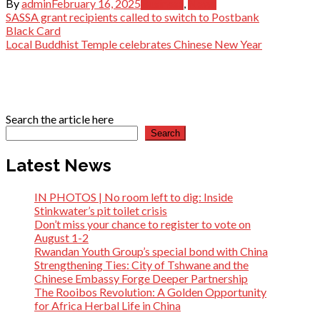
By
admin
February 16, 2025
Business
,
News
Post
SASSA grant recipients called to switch to Postbank
Black Card
navigation
Local Buddhist Temple celebrates Chinese New Year
Search the article here
Search
Latest News
IN PHOTOS | No room left to dig: Inside
Stinkwater’s pit toilet crisis
Don’t miss your chance to register to vote on
August 1-2
Rwandan Youth Group’s special bond with China
Strengthening Ties: City of Tshwane and the
Chinese Embassy Forge Deeper Partnership
The Rooibos Revolution: A Golden Opportunity
for Africa Herbal Life in China