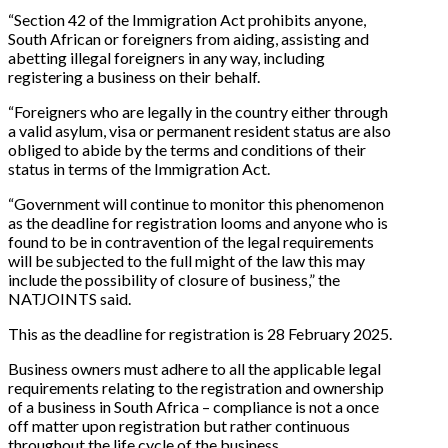
“Section 42 of the Immigration Act prohibits anyone,
South African or foreigners from aiding, assisting and
abetting illegal foreigners in any way, including
registering a business on their behalf.
“Foreigners who are legally in the country either through
a valid asylum, visa or permanent resident status are also
obliged to abide by the terms and conditions of their
status in terms of the Immigration Act.
“Government will continue to monitor this phenomenon
as the deadline for registration looms and anyone who is
found to be in contravention of the legal requirements
will be subjected to the full might of the law this may
include the possibility of closure of business,” the
NATJOINTS said.
This as the deadline for registration is 28 February 2025.
Business owners must adhere to all the applicable legal
requirements relating to the registration and ownership
of a business in South Africa – compliance is not a once
off matter upon registration but rather continuous
throughout the life cycle of the business.