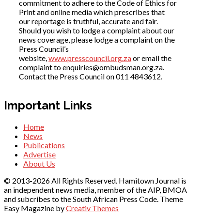
commitment to adhere to the Code of Ethics for
Print and online media which prescribes that
our reportage is truthful, accurate and fair.
Should you wish to lodge a complaint about our
news coverage, please lodge a complaint on the
Press Council’s
website,
www.presscouncil.org.za
or email the
complaint to enquiries@ombudsman.org.za.
Contact the Press Council on 011 4843612.
Important Links
Home
News
Publications
Advertise
About Us
© 2013-2026 All Rights Reserved. Hamitown Journal is
an independent news media, member of the AIP, BMOA
and subcribes to the South African Press Code. Theme
Easy Magazine by
Creativ Themes