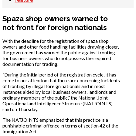
Feature
Spaza shop owners warned to
not front for foreign nationals
With the deadline for the registration of spaza shop
owners and other food handling facilities drawing closer,
the government has warned the public against fronting
for business owners who do not possess the required
documentation for trading.
“During the initial period of the registration cycle, it has
come to our attention that there are concerning incidents
of fronting by illegal foreign nationals and in most
instances aided by local business owners, landlords and
ordinary members of the public,” the National Joint
Operational and Intelligence Structure (NATJOINTS)
said on Thursday.
The NATJOINTS emphasized that this practice is a
punishable criminal offence in terms of section 42 of the
Immigration Act.