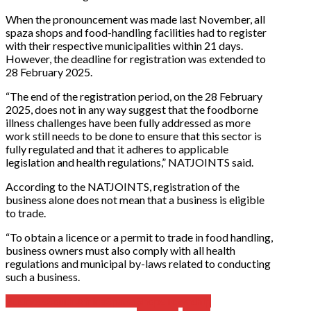
When the pronouncement was made last November, all
spaza shops and food-handling facilities had to register
with their respective municipalities within 21 days.
However, the deadline for registration was extended to
28 February 2025.
“The end of the registration period, on the 28 February
2025, does not in any way suggest that the foodborne
illness challenges have been fully addressed as more
work still needs to be done to ensure that this sector is
fully regulated and that it adheres to applicable
legislation and health regulations,” NATJOINTS said.
According to the NATJOINTS, registration of the
business alone does not mean that a business is eligible
to trade.
“To obtain a licence or a permit to trade in food handling,
business owners must also comply with all health
regulations and municipal by-laws related to conducting
such a business.
Business
South Africa
Spaza Shops
Township