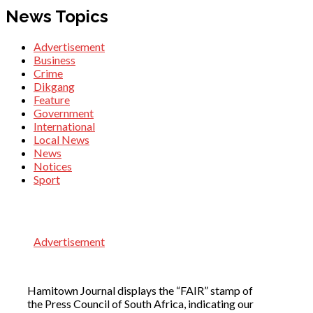
News Topics
Advertisement
Business
Crime
Dikgang
Feature
Government
International
Local News
News
Notices
Sport
Advertisement
Hamitown Journal displays the “FAIR” stamp of
the Press Council of South Africa, indicating our