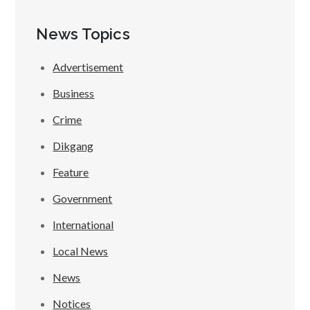
News Topics
Advertisement
Business
Crime
Dikgang
Feature
Government
International
Local News
News
Notices