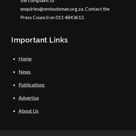
the complaint to
enquiries@ombudsman.org.za. Contact the
Press Council on 011 4843612.
Important Links
Home
News
Publications
Advertise
About Us