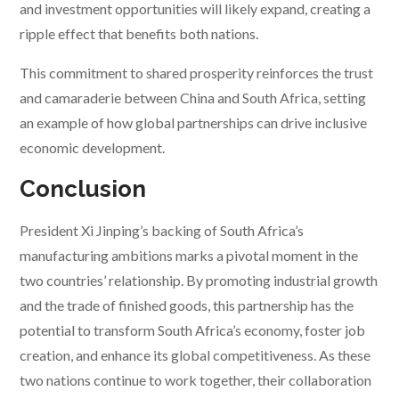
and investment opportunities will likely expand, creating a
ripple effect that benefits both nations.
This commitment to shared prosperity reinforces the trust
and camaraderie between China and South Africa, setting
an example of how global partnerships can drive inclusive
economic development.
Conclusion
President Xi Jinping’s backing of South Africa’s
manufacturing ambitions marks a pivotal moment in the
two countries’ relationship. By promoting industrial growth
and the trade of finished goods, this partnership has the
potential to transform South Africa’s economy, foster job
creation, and enhance its global competitiveness. As these
two nations continue to work together, their collaboration