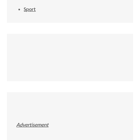
Sport
Advertisement