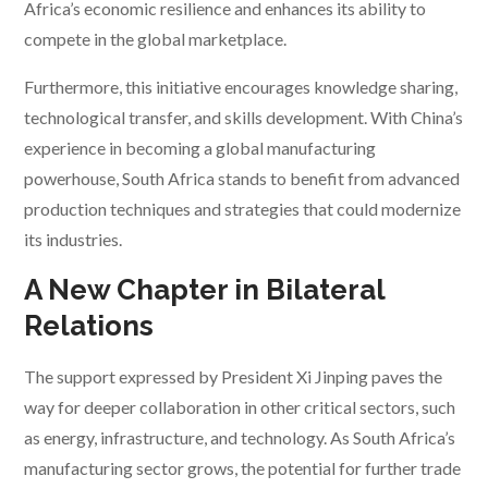
Africa’s economic resilience and enhances its ability to
compete in the global marketplace.
Furthermore, this initiative encourages knowledge sharing,
technological transfer, and skills development. With China’s
experience in becoming a global manufacturing
powerhouse, South Africa stands to benefit from advanced
production techniques and strategies that could modernize
its industries.
A New Chapter in Bilateral
Relations
The support expressed by President Xi Jinping paves the
way for deeper collaboration in other critical sectors, such
as energy, infrastructure, and technology. As South Africa’s
manufacturing sector grows, the potential for further trade