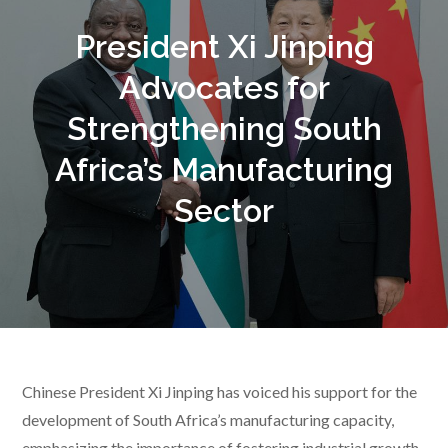
President Xi Jinping
Advocates for
Strengthening South
Africa’s Manufacturing
Sector
Chinese President Xi Jinping has voiced his support for the
development of South Africa’s manufacturing capacity,
emphasizing the importance of fostering industrial growth