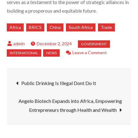
serves as a testament to the power of strategic alliances in
building a prosperous and equitable future.
Africa
BRICS
China
South Africa
Trade
December 2, 2024
on
Leave a Comment
President
Xi
Post
Jinping
Public Drinking Is Illegal Dont Do It
Advocates
navigation
for
Angelo Biotech Expands into Africa, Empowering
Strengthening
Entrepreneurs through Health and Wealth
South
Africa’s
Manufacturing