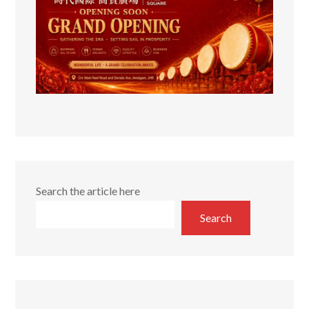
Search the article here
Search