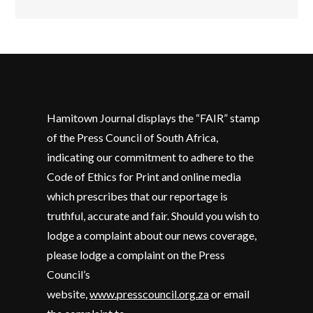
Hamitown Journal displays the “FAIR” stamp
of the Press Council of South Africa,
indicating our commitment to adhere to the
Code of Ethics for Print and online media
which prescribes that our reportage is
truthful, accurate and fair. Should you wish to
lodge a complaint about our news coverage,
please lodge a complaint on the Press
Council’s
website,
www.presscouncil.org.za
or email