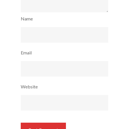
Name
Email
Website