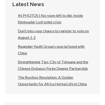
Latest News
IN PHOTOS | No room left to dig: Inside
Stinkwater’s pit toilet crisis
Don’t miss your chance to register to vote on
August 1-2
Rwandan Youth Group’s special bond with
China
Strengthening Ties: City of Tshwane and the
Chinese Embassy Forge Deeper Partnership
The Rooibos Revolution: A Golden
Opportunity for Africa Herbal Life in China