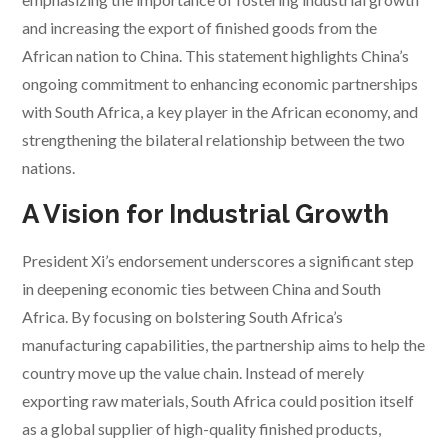
and increasing the export of finished goods from the
African nation to China. This statement highlights China’s
ongoing commitment to enhancing economic partnerships
with South Africa, a key player in the African economy, and
strengthening the bilateral relationship between the two
nations.
A Vision for Industrial Growth
President Xi’s endorsement underscores a significant step
in deepening economic ties between China and South
Africa. By focusing on bolstering South Africa’s
manufacturing capabilities, the partnership aims to help the
country move up the value chain. Instead of merely
exporting raw materials, South Africa could position itself
as a global supplier of high-quality finished products,