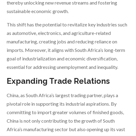
thereby unlocking new revenue streams and fostering
sustainable economic growth.
This shift has the potential to revitalize key industries such
as automotive, electronics, and agriculture-related
manufacturing, creating jobs and reducing reliance on
imports. Moreover, it aligns with South Africa’s long-term
goal of industrialization and economic diversification,
essential for addressing unemployment and inequality.
Expanding Trade Relations
China, as South Africa’s largest trading partner, plays a
pivotal role in supporting its industrial aspirations. By
committing to import greater volumes of finished goods,
China is not only contributing to the growth of South
Africa’s manufacturing sector but also opening up its vast