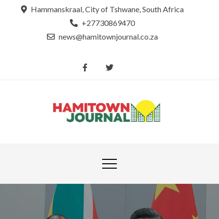
Skip
Hammanskraal, City of Tshwane, South Africa
to
+27730869470
content
news@hamitownjournal.co.za
Re
Hamit
tsamaya le
Journ
dinako