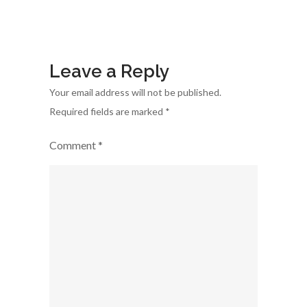
Sector
Leave a Reply
Your email address will not be published.
Required fields are marked
*
Comment
*