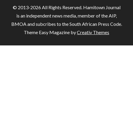
© 2013-2026 All Rights Reserved. Hamitown Journal
is an independent news media, member of the AIP,
BMOA and subcribes to the South African Press Code.
Theme Easy Magazine by
Creativ Themes