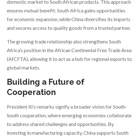
domestic market to South African products. This approach
ensures mutual benefit: South Africa gains opportunities
for economic expansion, while China diversifies its imports
and secures access to quality goods from a trusted partner.
The growing trade relationship also strengthens South
Africa’s position in the African Continental Free Trade Area
(AfCFTA), allowing it to act as a hub for regional exports to
global markets.
Building a Future of
Cooperation
President Xi’s remarks signify a broader vision for South-
South cooperation, where emerging economies collaborate
to address shared challenges and opportunities. By
investing in manufacturing capacity, China supports South