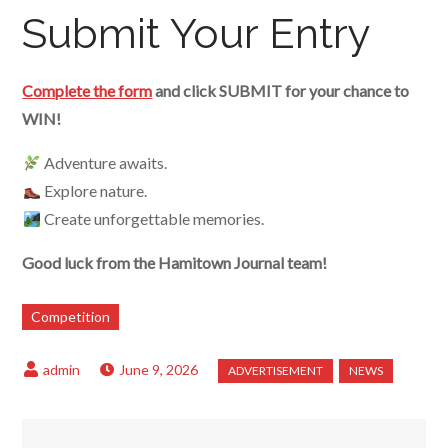
Submit Your Entry
Complete the form
and click SUBMIT for your chance to
WIN!
Adventure awaits.
Explore nature.
Create unforgettable memories.
Good luck from the Hamitown Journal team!
Competition
June 9, 2026