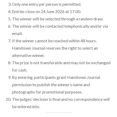
Only one entry per person is permitted.
Entries close on 24 June 2026 at 17:00.
The winner will be selected through a random draw.
The winner will be contacted telephonically and/or via
email.
If the winner cannot be reached within 48 hours,
Hamitown Journal reserves the right to select an
alternative winner.
The prize is not transferable and may not be exchanged
for cash.
By entering, participants grant Hamitown Journal
permission to publish the winner’s name and
photographs for promotional purposes.
The judges’ decision is final and no correspondence will
be entered into.