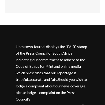
Hamitown Journal displays the “FAIR” stamp
of the Press Council of South Africa,
indicating our commitment to adhere to the
Code of Ethics for Print and online media
which prescribes that our reportage is
truthful, accurate and fair. Should you wish to
lodge a complaint about our news coverage,
please lodge a complaint on the Press
Council’s