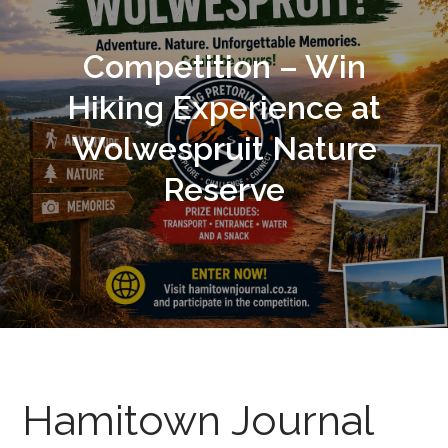
Competition – Win
Hiking Experience at
Wolwespruit Nature
Reserve
Hamitown Journal