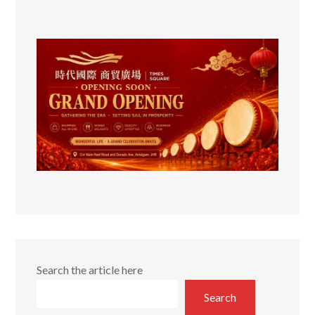
Search the article here
Search