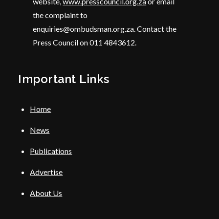
website,
www.presscouncil.org.za
or email
the complaint to
enquiries@ombudsman.org.za. Contact the
Press Council on 011 4843612.
Important Links
Home
News
Publications
Advertise
About Us