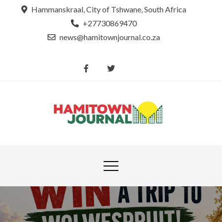
Skip
Hammanskraal, City of Tshwane, South Africa
to
+27730869470
content
news@hamitownjournal.co.za
Re
Hamit
tsamaya le
Journ
dinako