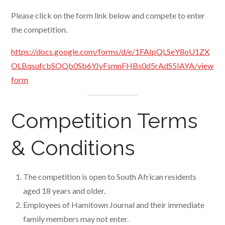
Please click on the form link below and compete to enter
the competition.
https://docs.google.com/forms/d/e/1FAIpQLSeY8oU1ZX
OLBqsufcbSOQb0Sb6YJyFsmnFHBs0d5rAdS5IAYA/view
form
Competition Terms
& Conditions
The competition is open to South African residents
aged 18 years and older.
Employees of Hamitown Journal and their immediate
family members may not enter.