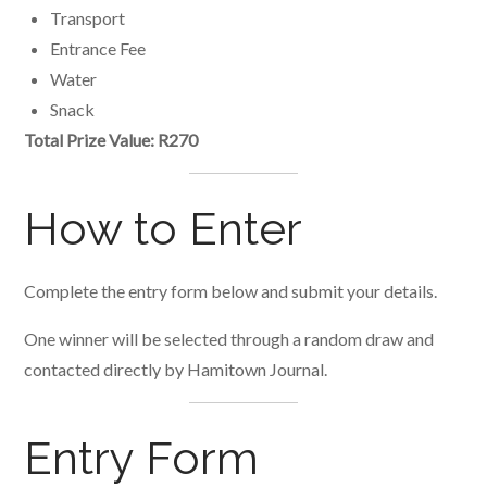
Transport
Entrance Fee
Water
Snack
Total Prize Value: R270
How to Enter
Complete the entry form below and submit your details.
One winner will be selected through a random draw and
contacted directly by Hamitown Journal.
Entry Form