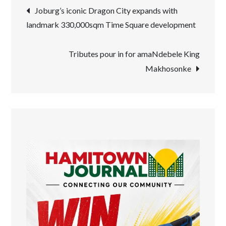
Post
Joburg’s iconic Dragon City expands with
landmark 330,000sqm Time Square development
navigation
Tributes pour in for amaNdebele King
Makhosonke