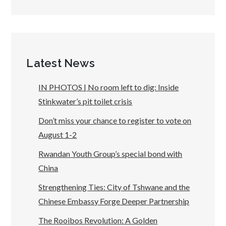
Latest News
IN PHOTOS | No room left to dig: Inside
Stinkwater’s pit toilet crisis
Don’t miss your chance to register to vote on
August 1-2
Rwandan Youth Group’s special bond with
China
Strengthening Ties: City of Tshwane and the
Chinese Embassy Forge Deeper Partnership
The Rooibos Revolution: A Golden