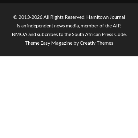
© 2013-2026 All Rights Reserved. Hamitown Journal
is an independent news media, member of the AIP,
BMOA and subcribes to the South African Press Code.
Theme Easy Magazine by
Creativ Themes