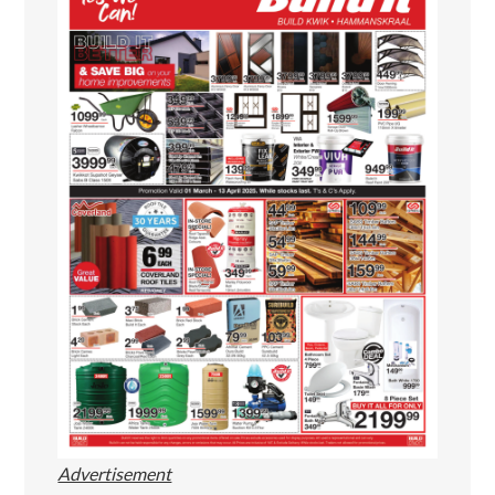
Advertisement