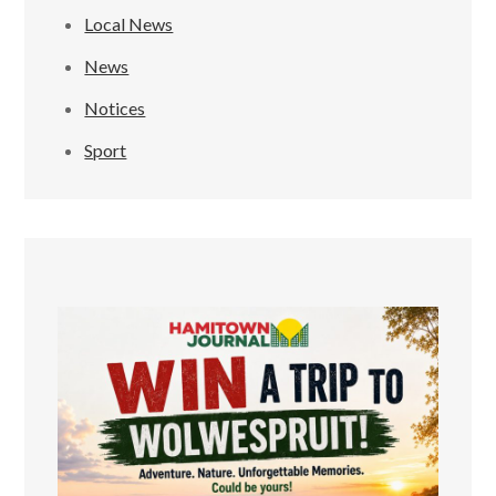
Local News
News
Notices
Sport