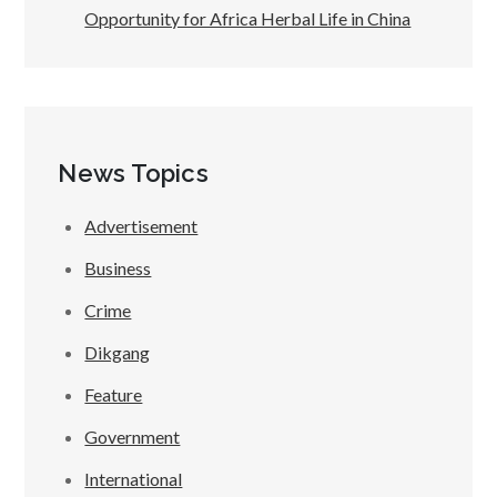
Opportunity for Africa Herbal Life in China
News Topics
Advertisement
Business
Crime
Dikgang
Feature
Government
International