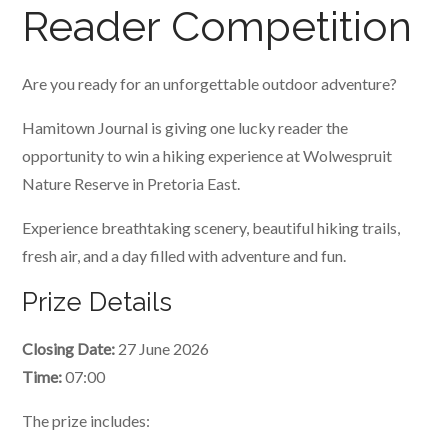
Reader Competition
Are you ready for an unforgettable outdoor adventure?
Hamitown Journal is giving one lucky reader the
opportunity to win a hiking experience at Wolwespruit
Nature Reserve in Pretoria East.
Experience breathtaking scenery, beautiful hiking trails,
fresh air, and a day filled with adventure and fun.
Prize Details
Closing Date:
27 June 2026
Time:
07:00
The prize includes: