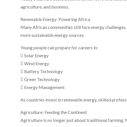
agriculture, and business.
Renewable Energy: Powering Africa
Many African communities still face energy challenges.
more sustainable energy sources.
Young people can prepare for careers in:
 Solar Energy
 Wind Energy
 Battery Technology
 Green Technology
 Energy Management
As countries invest in renewable energy, skilled professio
Agriculture: Feeding the Continent
Agriculture is no longer just about traditional farming.