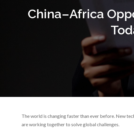
China–Africa Opp
Tod
The world is changing faster than ever before. New tech
are working together to solve global challenges.