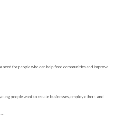
e a need for people who can help feed communities and improve
oung people want to create businesses, employ others, and
in: