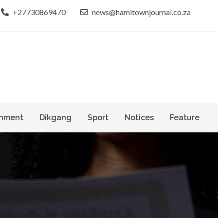
+27730869470
news@hamitownjournal.co.za
le dinako
own Journal
nment
Dikgang
Sport
Notices
Feature