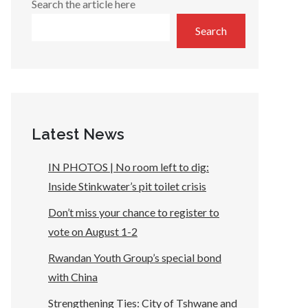
Search the article here
Search
Latest News
IN PHOTOS | No room left to dig:
Inside Stinkwater’s pit toilet crisis
Don’t miss your chance to register to
vote on August 1-2
Rwandan Youth Group’s special bond
with China
Strengthening Ties: City of Tshwane and