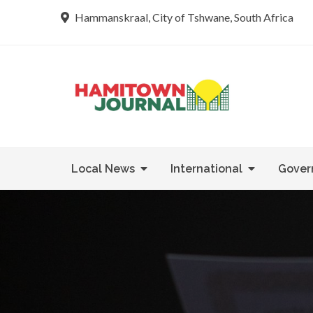
Skip
Hammanskraal, City of Tshwane, South Africa
to
content
Re tsamaya 
Hamit
Local News
International
Gover