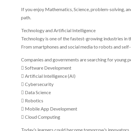
If you enjoy Mathematics, Science, problem-solving, and
path.
Technology and Artificial Intelligence
Technology is one of the fastest-growing industries in t
From smartphones and social media to robots and self-dr
Companies and governments are searching for young peop
 Software Development
 Artificial Intelligence (AI)
 Cybersecurity
 Data Science
 Robotics
 Mobile App Development
 Cloud Computing
Today’s learners could become tomorrow’s innovators, c