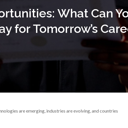
ortunities: What Can Y
ay for Tomorrow’s Care
nologies are emerging, industries are evolving, and countries