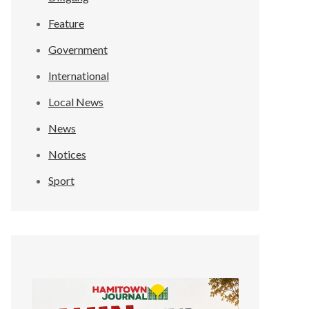
Feature
Government
International
Local News
News
Notices
Sport