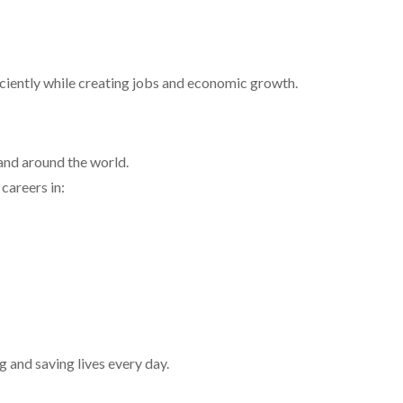
iciently while creating jobs and economic growth.
and around the world.
careers in:
g and saving lives every day.