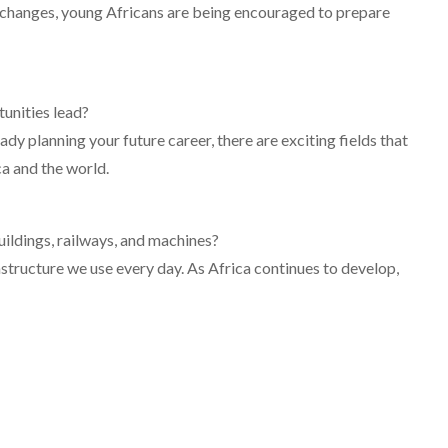
changes, young Africans are being encouraged to prepare
unities lead?
dy planning your future career, there are exciting fields that
ca and the world.
ildings, railways, and machines?
astructure we use every day. As Africa continues to develop,