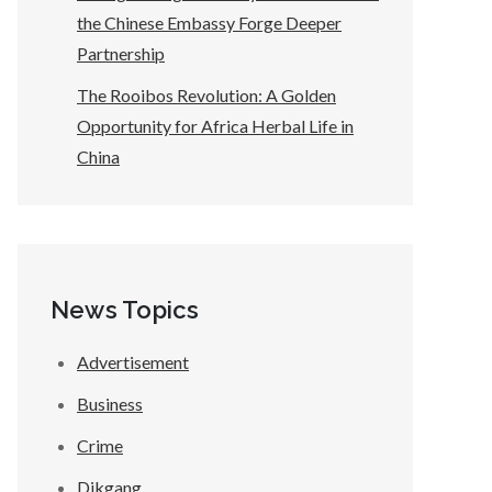
the Chinese Embassy Forge Deeper
Partnership
The Rooibos Revolution: A Golden
Opportunity for Africa Herbal Life in
China
News Topics
Advertisement
Business
Crime
Dikgang