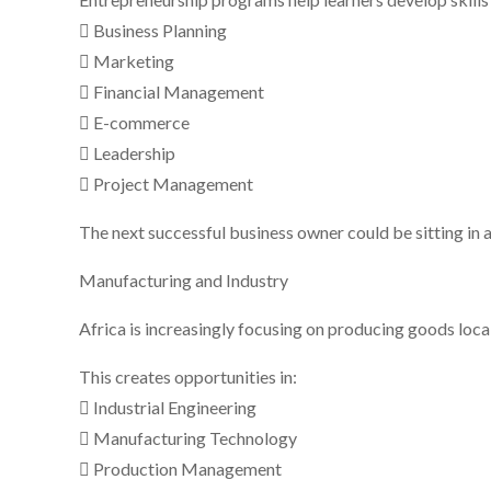
 Business Planning
 Marketing
 Financial Management
 E-commerce
 Leadership
 Project Management
The next successful business owner could be sitting in 
Manufacturing and Industry
Africa is increasingly focusing on producing goods loca
This creates opportunities in:
 Industrial Engineering
 Manufacturing Technology
 Production Management