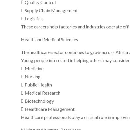
 Quality Control
 Supply Chain Management
 Logistics
These careers help factories and industries operate eff
Health and Medical Sciences
The healthcare sector continues to grow across Africa 
Young people interested in helping others may consider 
 Medicine
 Nursing
 Public Health
 Medical Research
 Biotechnology
 Healthcare Management
Healthcare professionals play a critical role in improvin
Mining and Natural Resources