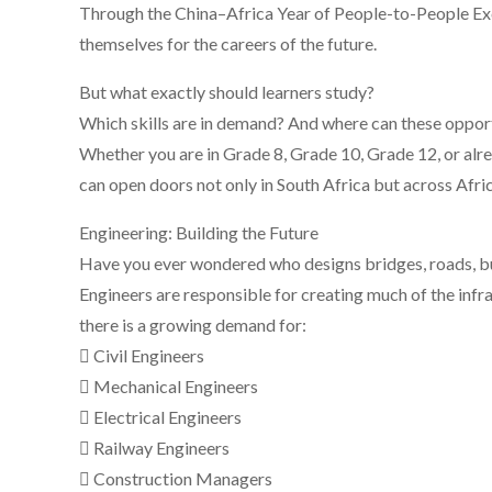
Through the China–Africa Year of People-to-People Ex
themselves for the careers of the future.
But what exactly should learners study?
Which skills are in demand? And where can these opport
Whether you are in Grade 8, Grade 10, Grade 12, or alrea
can open doors not only in South Africa but across Afri
Engineering: Building the Future
Have you ever wondered who designs bridges, roads, bu
Engineers are responsible for creating much of the infr
there is a growing demand for:
 Civil Engineers
 Mechanical Engineers
 Electrical Engineers
 Railway Engineers
 Construction Managers