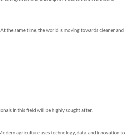
 At the same time, the world is moving towards cleaner and
nals in this field will be highly sought after.
 Modern agriculture uses technology, data, and innovation to