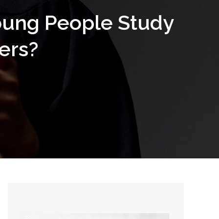
oung People Study
ers?