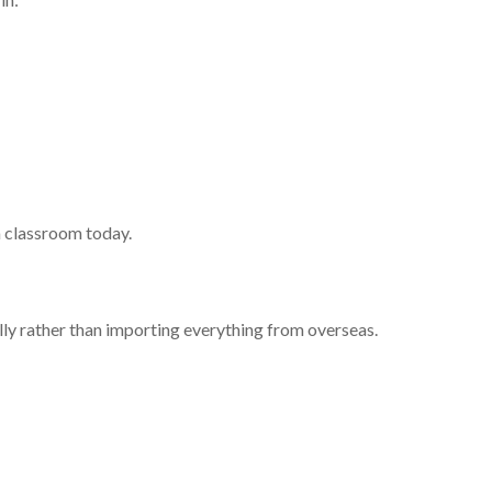
a classroom today.
lly rather than importing everything from overseas.