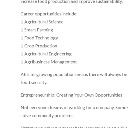
increase food production and improve sustainability.
Career opportunities include:
 Agricultural Science
 Smart Farming
 Food Technology
 Crop Production
 Agricultural Engineering
 Agribusiness Management
Africa’s growing population means there will always b
food security.
Entrepreneurship: Creating Your Own Opportunities
Not everyone dreams of working for a company. Some y
solve community problems.
Entrepreneurship programs help learners develop skills 