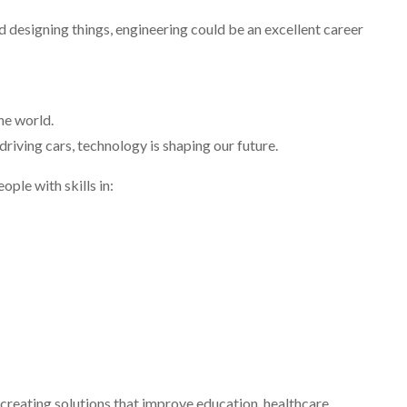
 designing things, engineering could be an excellent career
he world.
iving cars, technology is shaping our future.
le with skills in:
reating solutions that improve education, healthcare,