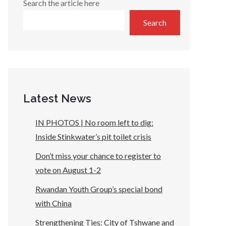
Search the article here
Search
Latest News
IN PHOTOS | No room left to dig:
Inside Stinkwater’s pit toilet crisis
Don’t miss your chance to register to
vote on August 1-2
Rwandan Youth Group’s special bond
with China
Strengthening Ties: City of Tshwane and