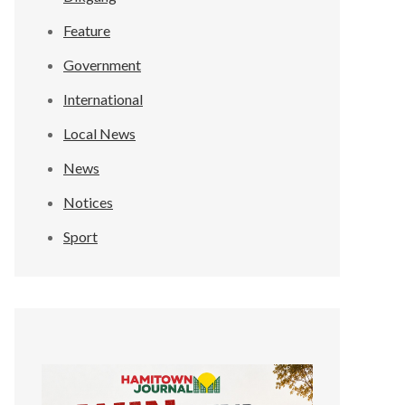
Feature
Government
International
Local News
News
Notices
Sport