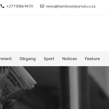
+27730869470
news@hamitownjournal.co.za
le dinako
own Journal
nment
Dikgang
Sport
Notices
Feature