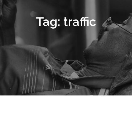
Tag:
traffic