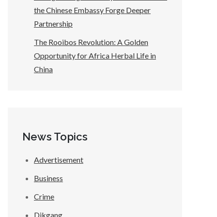
the Chinese Embassy Forge Deeper
Partnership
The Rooibos Revolution: A Golden
Opportunity for Africa Herbal Life in
China
News Topics
Advertisement
Business
Crime
Dikgang