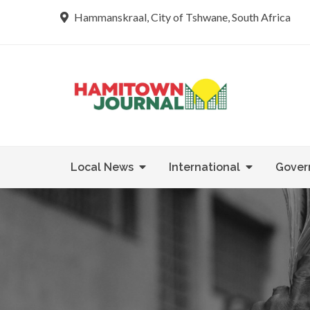
Skip
Hammanskraal, City of Tshwane, South Africa
to
content
Re tsamaya 
Hamit
Local News
International
Gover