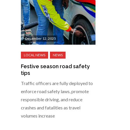
December 12, 2025
Festive season road safety
tips
Traffic officers are fully deployed to
enforce road safety laws, promote
responsible driving, and reduce
crashes and fatalities as travel
volumes increase