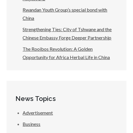
Rwandan Youth Group’s special bond with
China
Strengthening Ties: City of Tshwane and the
Chinese Embassy Forge Deeper Partnership
The Rooibos Revolution: A Golden
Opportunity for Africa Herbal Life in China
News Topics
Advertisement
Business