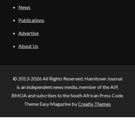
News
Publications
Advertise
About Us
© 2013-2026 All Rights Reserved. Hamitown Journal
is an independent news media, member of the AIP,
BMOA and subcribes to the South African Press Code.
Theme Easy Magazine by
Creativ Themes