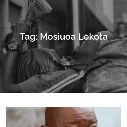
Tag:
Mosiuoa Lekota