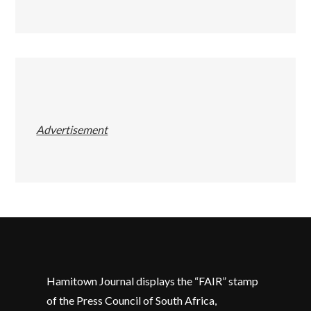
Advertisement
Hamitown Journal displays the “FAIR” stamp
of the Press Council of South Africa,