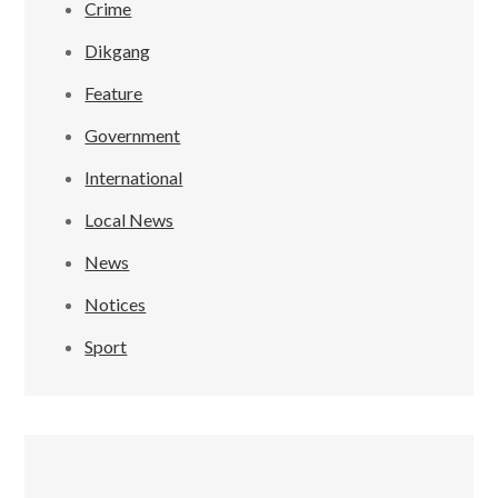
Crime
Dikgang
Feature
Government
International
Local News
News
Notices
Sport