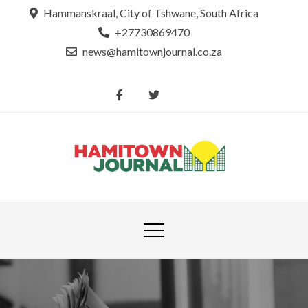
Skip
Hammanskraal, City of Tshwane, South Africa
to
+27730869470
content
news@hamitownjournal.co.za
Re
Hamit
tsamaya le
Journ
dinako