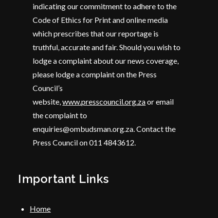
indicating our commitment to adhere to the
Code of Ethics for Print and online media
which prescribes that our reportage is
truthful, accurate and fair. Should you wish to
lodge a complaint about our news coverage,
please lodge a complaint on the Press
Council’s
website,
www.presscouncil.org.za
or email
the complaint to
enquiries@ombudsman.org.za. Contact the
Press Council on 011 4843612.
Important Links
Home