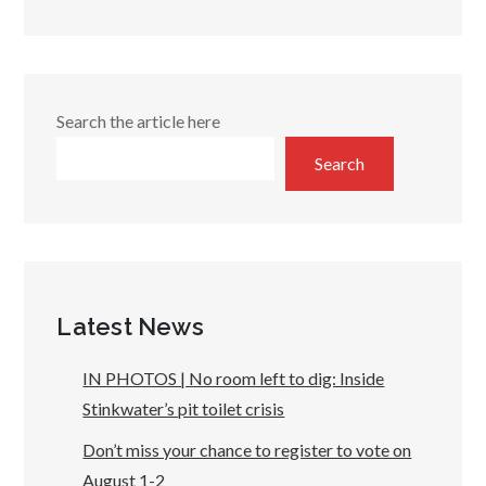
Search the article here
Search
Latest News
IN PHOTOS | No room left to dig: Inside
Stinkwater’s pit toilet crisis
Don’t miss your chance to register to vote on
August 1-2