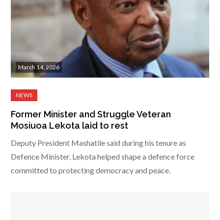
March 14, 2026
Former Minister and Struggle Veteran
Mosiuoa Lekota laid to rest
Deputy President Mashatile said during his tenure as
Defence Minister, Lekota helped shape a defence force
committed to protecting democracy and peace.