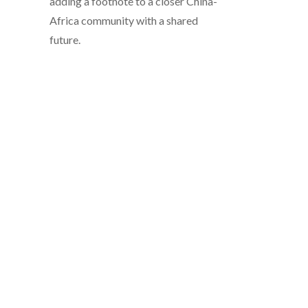
adding a footnote to a closer China-
Africa community with a shared
future.