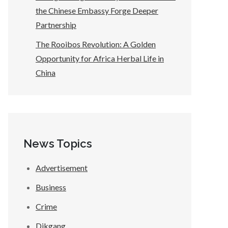
the Chinese Embassy Forge Deeper
Partnership
The Rooibos Revolution: A Golden
Opportunity for Africa Herbal Life in
China
News Topics
Advertisement
Business
Crime
Dikgang