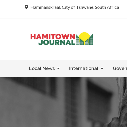
Skip
Hammanskraal, City of Tshwane, South Africa
to
content
Re tsamaya 
Hamit
Local News
International
Gover