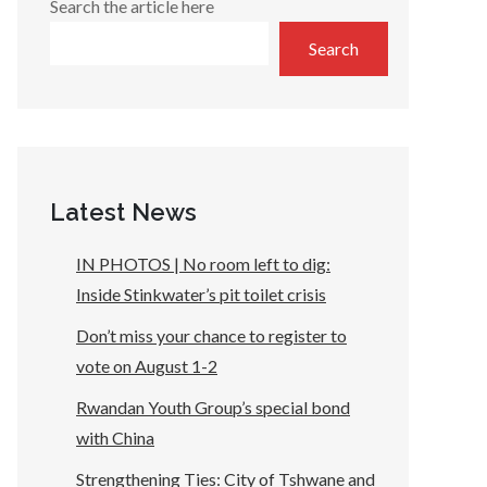
Search the article here
Search
Latest News
IN PHOTOS | No room left to dig:
Inside Stinkwater’s pit toilet crisis
Don’t miss your chance to register to
vote on August 1-2
Rwandan Youth Group’s special bond
with China
Strengthening Ties: City of Tshwane and