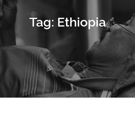
Tag:
Ethiopia