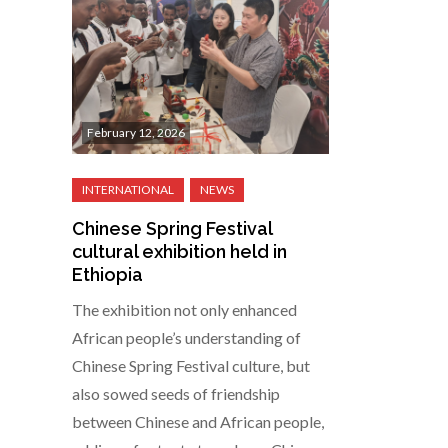
February 12, 2026
Chinese Spring Festival
cultural exhibition held in
Ethiopia
The exhibition not only enhanced
African people’s understanding of
Chinese Spring Festival culture, but
also sowed seeds of friendship
between Chinese and African people,