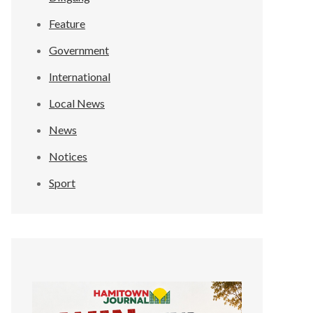
Feature
Government
International
Local News
News
Notices
Sport