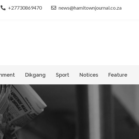
+27730869470
news@hamitownjournal.co.za
le dinako
own Journal
nment
Dikgang
Sport
Notices
Feature