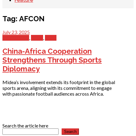
Feature
Tag:
AFCON
July 23, 2025
International
,
News
,
Sport
China-Africa Cooperation
Strengthens Through Sports
Diplomacy
Midea’s involvement extends its footprint in the global
sports arena, aligning with its commitment to engage
with passionate football audiences across Africa.
Search the article here
Search