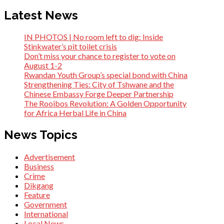
Latest News
IN PHOTOS | No room left to dig: Inside
Stinkwater’s pit toilet crisis
Don’t miss your chance to register to vote on
August 1-2
Rwandan Youth Group’s special bond with China
Strengthening Ties: City of Tshwane and the
Chinese Embassy Forge Deeper Partnership
The Rooibos Revolution: A Golden Opportunity
for Africa Herbal Life in China
News Topics
Advertisement
Business
Crime
Dikgang
Feature
Government
International
Local News