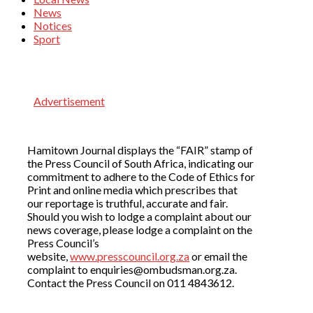
News
Notices
Sport
Advertisement
Hamitown Journal displays the “FAIR” stamp of
the Press Council of South Africa, indicating our
commitment to adhere to the Code of Ethics for
Print and online media which prescribes that
our reportage is truthful, accurate and fair.
Should you wish to lodge a complaint about our
news coverage, please lodge a complaint on the
Press Council’s
website,
www.presscouncil.org.za
or email the
complaint to enquiries@ombudsman.org.za.
Contact the Press Council on 011 4843612.