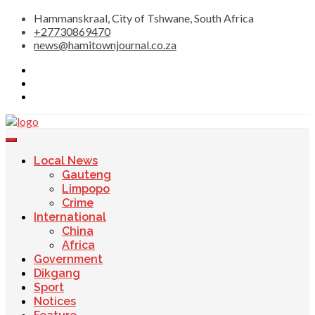
Skip
Hammanskraal, City of Tshwane, South Africa
to
+27730869470
content
news@hamitownjournal.co.za
Re tsamaya le dinako
Hamitown Journal
Local News
Gauteng
Limpopo
Crime
International
China
Africa
Government
Dikgang
Sport
Notices