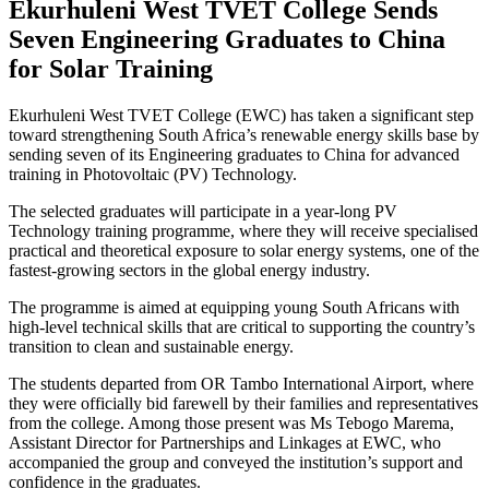
Ekurhuleni West TVET College Sends
Seven Engineering Graduates to China
for Solar Training
Ekurhuleni West TVET College (EWC) has taken a significant step
toward strengthening South Africa’s renewable energy skills base by
sending seven of its Engineering graduates to China for advanced
training in Photovoltaic (PV) Technology.
The selected graduates will participate in a year-long PV
Technology training programme, where they will receive specialised
practical and theoretical exposure to solar energy systems, one of the
fastest-growing sectors in the global energy industry.
The programme is aimed at equipping young South Africans with
high-level technical skills that are critical to supporting the country’s
transition to clean and sustainable energy.
The students departed from OR Tambo International Airport, where
they were officially bid farewell by their families and representatives
from the college. Among those present was Ms Tebogo Marema,
Assistant Director for Partnerships and Linkages at EWC, who
accompanied the group and conveyed the institution’s support and
confidence in the graduates.