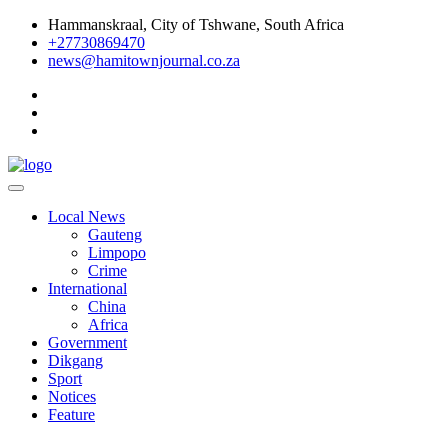
Skip
Hammanskraal, City of Tshwane, South Africa
to
+27730869470
content
news@hamitownjournal.co.za
Re tsamaya le dinako
Hamitown Journal
Local News
Gauteng
Limpopo
Crime
International
China
Africa
Government
Dikgang
Sport
Notices
Feature