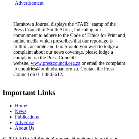
Advertisement
Hamitown Journal displays the “FAIR” stamp of the
Press Council of South Africa, indicating our
commitment to adhere to the Code of Ethics for Print and
online media which prescribes that our reportage is
truthful, accurate and fair. Should you wish to lodge a
complaint about our news coverage, please lodge a
complaint on the Press Council’s
website,
www.presscouncil.org.za
or email the complaint
to enquiries@ombudsman.org.za. Contact the Press
Council on 011 4843612.
Important Links
Home
News
Publications
Advertise
About Us
© 2013-2026 All Rights Reserved. Hamitown Journal is an