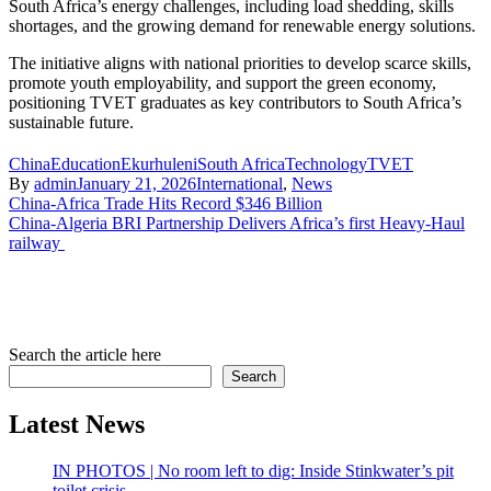
South Africa’s energy challenges, including load shedding, skills
shortages, and the growing demand for renewable energy solutions.
The initiative aligns with national priorities to develop scarce skills,
promote youth employability, and support the green economy,
positioning TVET graduates as key contributors to South Africa’s
sustainable future.
China
Education
Ekurhuleni
South Africa
Technology
TVET
By
admin
January 21, 2026
International
,
News
Post
China-Africa Trade Hits Record $346 Billion
China-Algeria BRI Partnership Delivers Africa’s first Heavy-Haul
navigation
railway
Search the article here
Search
Latest News
IN PHOTOS | No room left to dig: Inside Stinkwater’s pit
toilet crisis