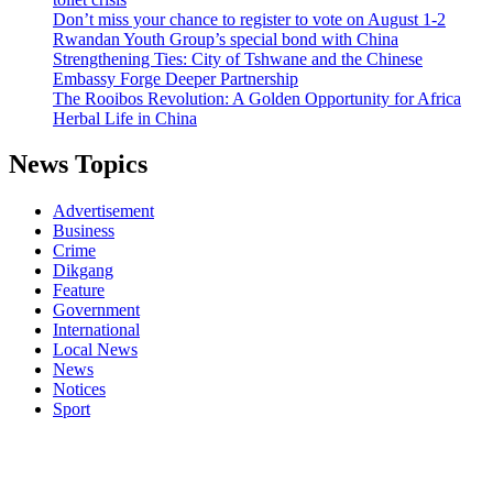
Don’t miss your chance to register to vote on August 1-2
Rwandan Youth Group’s special bond with China
Strengthening Ties: City of Tshwane and the Chinese
Embassy Forge Deeper Partnership
The Rooibos Revolution: A Golden Opportunity for Africa
Herbal Life in China
News Topics
Advertisement
Business
Crime
Dikgang
Feature
Government
International
Local News
News
Notices
Sport