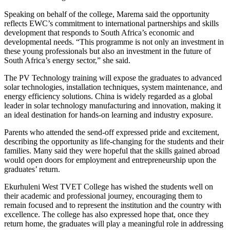
Speaking on behalf of the college, Marema said the opportunity
reflects EWC’s commitment to international partnerships and skills
development that responds to South Africa’s economic and
developmental needs. “This programme is not only an investment in
these young professionals but also an investment in the future of
South Africa’s energy sector,” she said.
The PV Technology training will expose the graduates to advanced
solar technologies, installation techniques, system maintenance, and
energy efficiency solutions. China is widely regarded as a global
leader in solar technology manufacturing and innovation, making it
an ideal destination for hands-on learning and industry exposure.
Parents who attended the send-off expressed pride and excitement,
describing the opportunity as life-changing for the students and their
families. Many said they were hopeful that the skills gained abroad
would open doors for employment and entrepreneurship upon the
graduates’ return.
Ekurhuleni West TVET College has wished the students well on
their academic and professional journey, encouraging them to
remain focused and to represent the institution and the country with
excellence. The college has also expressed hope that, once they
return home, the graduates will play a meaningful role in addressing