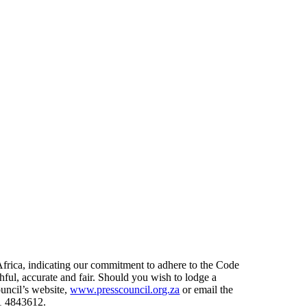
frica, indicating our commitment to adhere to the Code
thful, accurate and fair. Should you wish to lodge a
uncil’s website,
www.presscouncil.org.za
or email the
1 4843612.