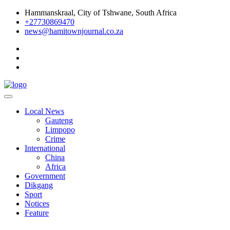
Skip
Hammanskraal, City of Tshwane, South Africa
to
+27730869470
content
news@hamitownjournal.co.za
Re tsamaya le dinako
Hamitown Journal
Local News
Gauteng
Limpopo
Crime
International
China
Africa
Government
Dikgang
Sport
Notices
Feature