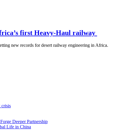
rica’s first Heavy-Haul railway
etting new records for desert railway engineering in Africa.
crisis
 Forge Deeper Partnership
al Life in China