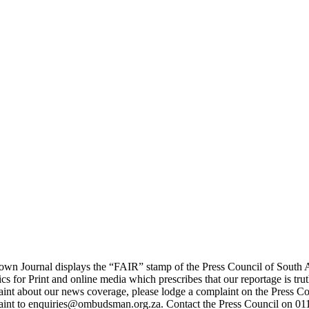
wn Journal displays the “FAIR” stamp of the Press Council of South A
ics for Print and online media which prescribes that our reportage is tru
int about our news coverage, please lodge a complaint on the Press Co
aint to enquiries@ombudsman.org.za. Contact the Press Council on 01