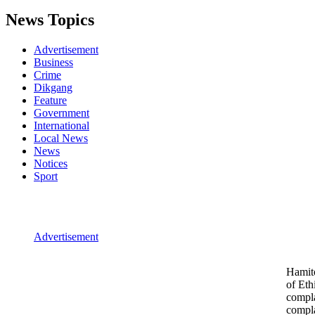
News Topics
Advertisement
Business
Crime
Dikgang
Feature
Government
International
Local News
News
Notices
Sport
Advertisement
Hamito
of Eth
compla
compl