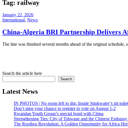
Tag:
railway
January 22, 2026
International
,
News
China-Algeria BRI Partnership Delivers Af
The line was finished several months ahead of the original schedule, s
Search the article here
Search
Latest News
IN PHOTOS | No room left to dig: Inside Stinkwater’s pit toilet 
Don’t miss your chance to register to vote on August 1-2
Rwandan Youth Group’s special bond with China
Strengthening Ties: City of Tshwane and the Chinese Embassy
The Rooibos Revolution: A Golden Opportunity for Africa Herb