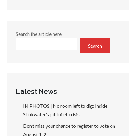
Search the article here
Search
Latest News
IN PHOTOS | No room left to dig: Inside
Stinkwater’s pit toilet crisis
Don’t miss your chance to register to vote on
August 1-2