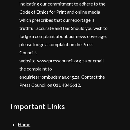
indicating our commitment to adhere to the
Code of Ethics for Print and online media
which prescribes that our reportage is
truthful, accurate and fair. Should you wish to
lodge a complaint about our news coverage,
please lodge a complaint on the Press
Council’s
website,
www.presscouncil.org.za
or email
the complaint to
enquiries@ombudsman.org.za. Contact the
Press Council on 011 4843612.
Important Links
Home