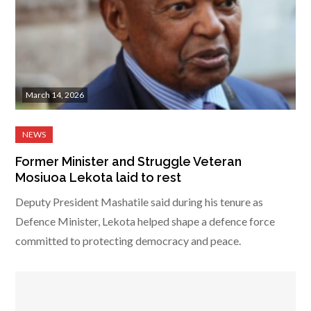
March 14, 2026
Former Minister and Struggle Veteran
Mosiuoa Lekota laid to rest
Deputy President Mashatile said during his tenure as
Defence Minister, Lekota helped shape a defence force
committed to protecting democracy and peace.