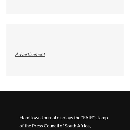
Advertisement
Hamitown Journal displays the “FAIR” stamp
of the Press Council of South Africa,