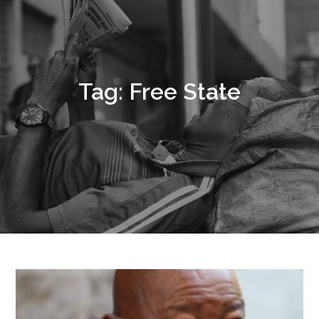
Tag:
Free State