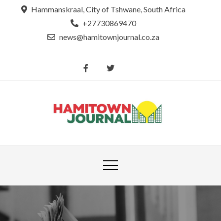
Skip
Hammanskraal, City of Tshwane, South Africa
to
+27730869470
content
news@hamitownjournal.co.za
Re
Hamit
tsamaya le
Journ
dinako