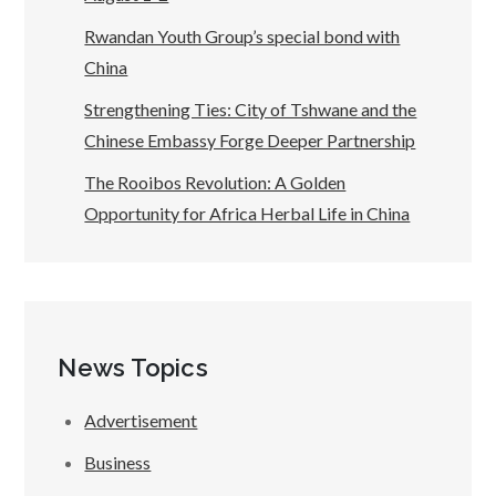
Rwandan Youth Group’s special bond with
China
Strengthening Ties: City of Tshwane and the
Chinese Embassy Forge Deeper Partnership
The Rooibos Revolution: A Golden
Opportunity for Africa Herbal Life in China
News Topics
Advertisement
Business