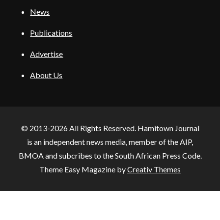
News
Publications
Advertise
About Us
© 2013-2026 All Rights Reserved. Hamitown Journal
is an independent news media, member of the AIP,
BMOA and subcribes to the South African Press Code.
Theme Easy Magazine by
Creativ Themes