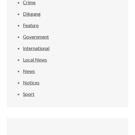
Crime
Dikgang
Feature
Government
International
Local News
News
Notices
Sport